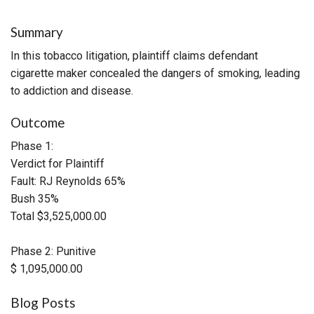
Summary
In this tobacco litigation, plaintiff claims defendant
cigarette maker concealed the dangers of smoking, leading
to addiction and disease.
Outcome
Phase 1:
Verdict for Plaintiff
Fault: RJ Reynolds 65%
Bush 35%
Total $3,525,000.00
Phase 2: Punitive
$ 1,095,000.00
Blog Posts