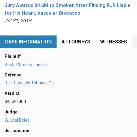
Jury Awards $4.6M to Smoker After Finding RJR Liable
for His Heart, Vascular Diseases
Jul 31, 2018
CASE INFORMATION
ATTORNEYS
WITNESSES
Plaintiff
Bush, Charles/Thelma
Defense
R.J. Reynolds Tobacco Co.
Verdict
$4,620,000
Judge
W. Joel Boles
Jurisdiction