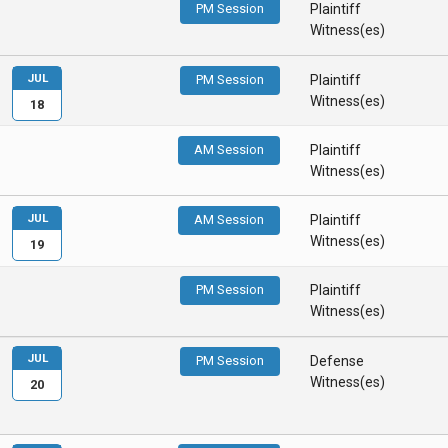
PM Session
Plaintiff
Witness(es)
JUL
PM Session
Plaintiff
Witness(es)
18
AM Session
Plaintiff
Witness(es)
JUL
AM Session
Plaintiff
Witness(es)
19
PM Session
Plaintiff
Witness(es)
JUL
PM Session
Defense
Witness(es)
20