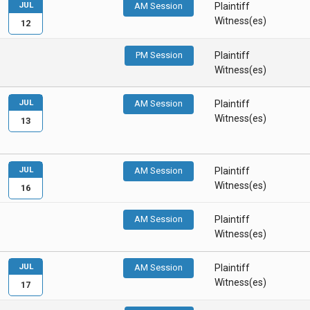
JUL
AM Session
Plaintiff
Witness(es)
12
PM Session
Plaintiff
Witness(es)
JUL
AM Session
Plaintiff
Witness(es)
13
JUL
AM Session
Plaintiff
Witness(es)
16
AM Session
Plaintiff
Witness(es)
JUL
AM Session
Plaintiff
Witness(es)
17