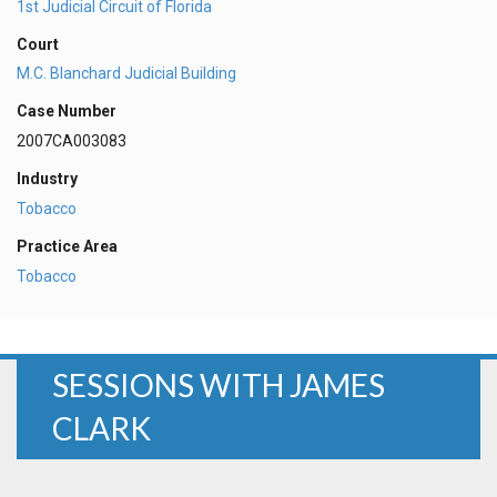
1st Judicial Circuit of Florida
Court
M.C. Blanchard Judicial Building
Case Number
2007CA003083
Industry
Tobacco
Practice Area
Tobacco
SESSIONS WITH JAMES
CLARK