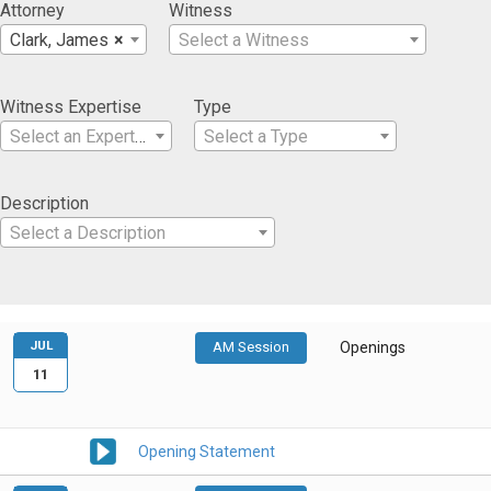
Attorney
Witness
Clark, James
×
Select a Witness
Witness Expertise
Type
Select an Expertise
Select a Type
Description
Select a Description
JUL
AM Session
Openings
11
Opening Statement