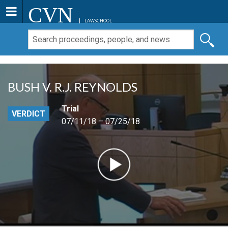
CVN
LAWSCHOOL
BUSH V. R.J. REYNOLDS
Trial
VERDICT
07/11/18 – 07/25/18