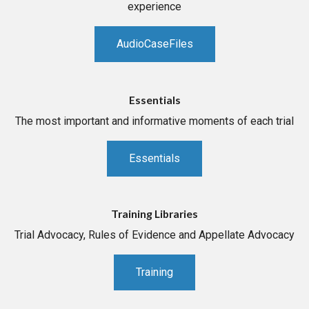
experience
AudioCaseFiles
Essentials
The most important and informative moments of each trial
Essentials
Training Libraries
Trial Advocacy, Rules of Evidence and Appellate Advocacy
Training