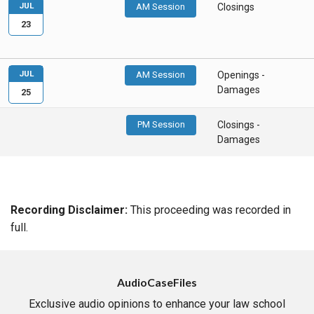
JUL
AM Session
Closings
23
JUL
AM Session
Openings -
Damages
25
PM Session
Closings -
Damages
Recording Disclaimer:
This proceeding was recorded in
full.
AudioCaseFiles
Exclusive audio opinions to enhance your law school