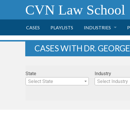
CVN Law School
CASES
PLAYLISTS
INDUSTRIES
P
TOBACCO
CASES WITH DR. GEORGE
FINANCE
P
State
Industry
HEALTH CARE
Select State
Select Industry
PHARMACEUTICAL
INSURANCE
TRANSPORTATION