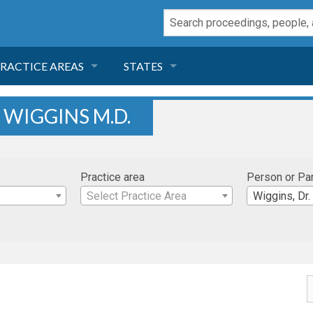
RACTICE AREAS
STATES
NEGLIGENCE
FLORIDA
 WIGGINS M.D.
RODUCT LIABILITY
CALIFORNIA
Practice area
Person or Pa
TORT LAW
GEORGIA
Select Practice Area
Wiggins, Dr.
TOBACCO
NEVADA
HEALTH LAW
ARIZONA
INSURANCE
DELAWARE