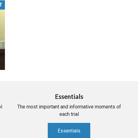
T
PHARMACEUTICAL
MASSACHUSETTS
ORE PRACTICE AREAS
MORE STATES
Essentials
l
The most important and informative moments of
each trial
Essentials