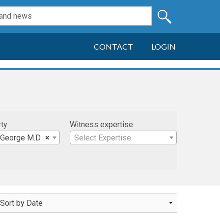
CONTACT
LOGIN
rty
Witness expertise
 George M.D.
×
Select Expertise