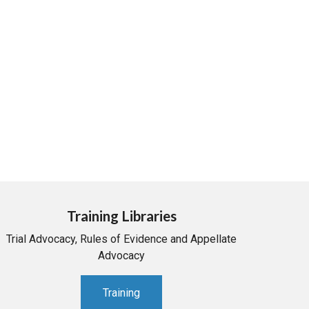
Training Libraries
Trial Advocacy, Rules of Evidence and Appellate
Advocacy
Training