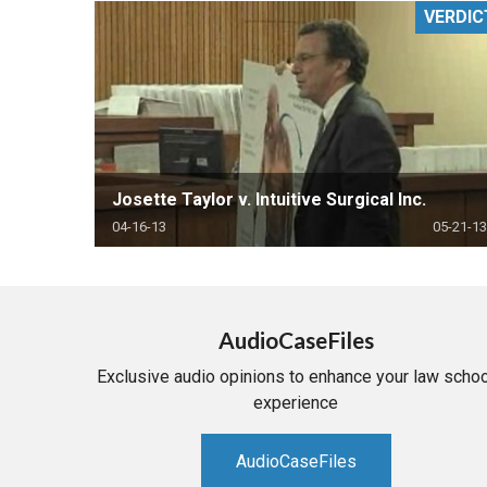
VERDIC
RETAIL
MORE INDUSTRIES
M
Josette Taylor v. Intuitive Surgical Inc.
04-16-13
05-21-13
AudioCaseFiles
Exclusive audio opinions to enhance your law schoo
experience
AudioCaseFiles