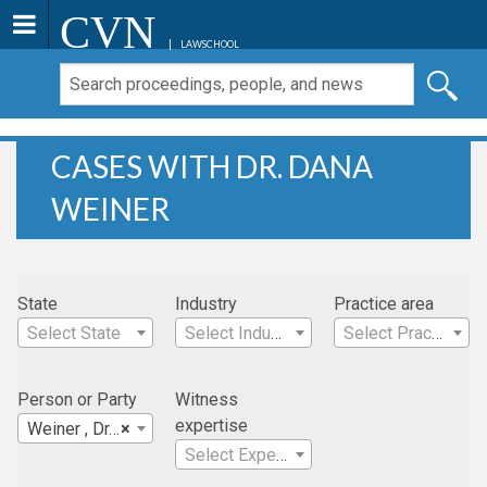
CVN
LAWSCHOOL
CASES WITH DR. DANA
WEINER
State
Industry
Practice area
Select State
Select Industry
Select Practice Area
Person or Party
Witness
expertise
Weiner , Dr. Dana
×
Select Expertise