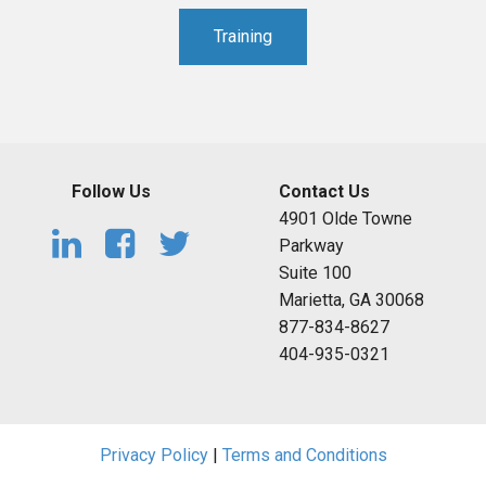
Training
Follow Us
Contact Us
4901 Olde Towne
Parkway
Suite 100
Marietta, GA 30068
877-834-8627
404-935-0321
Privacy Policy
|
Terms and Conditions