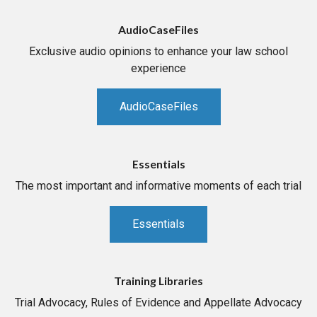
AudioCaseFiles
Exclusive audio opinions to enhance your law school
experience
AudioCaseFiles
Essentials
The most important and informative moments of each trial
Essentials
Training Libraries
Trial Advocacy, Rules of Evidence and Appellate Advocacy