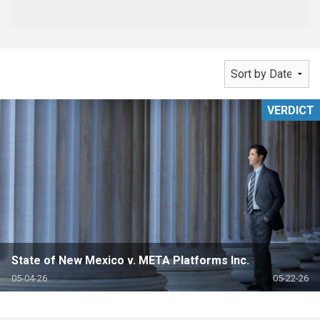
VERDICT
State of New Mexico v. META Platforms Inc.
05-04-26
05-22-26