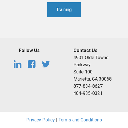
Training
Follow Us
Contact Us
4901 Olde Towne
Parkway
Suite 100
Marietta, GA 30068
877-834-8627
404-935-0321
Privacy Policy
|
Terms and Conditions