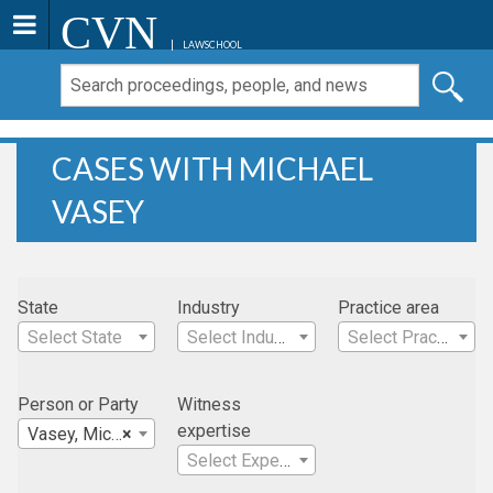
CVN
LAWSCHOOL
CASES WITH MICHAEL
VASEY
State
Industry
Practice area
Select State
Select Industry
Select Practice Area
Person or Party
Witness
expertise
Vasey, Michael
×
Select Expertise