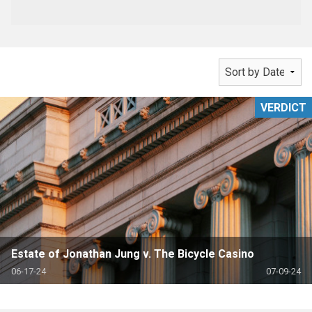
VERDICT
Estate of Jonathan Jung v. The Bicycle Casino
06-17-24
07-09-24