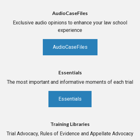
AudioCaseFiles
Exclusive audio opinions to enhance your law school
experience
AudioCaseFiles
Essentials
The most important and informative moments of each trial
Essentials
Training Libraries
Trial Advocacy, Rules of Evidence and Appellate Advocacy