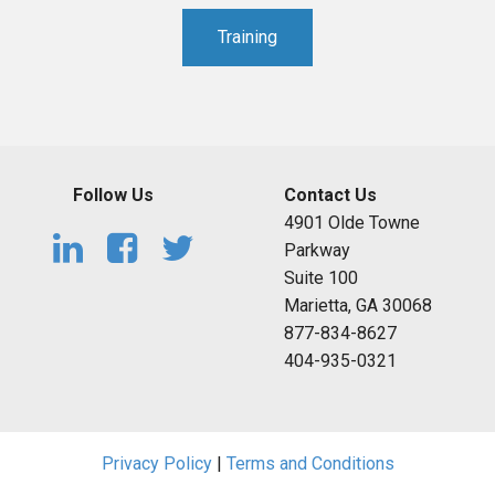
Training
Follow Us
Contact Us
4901 Olde Towne
Parkway
Suite 100
Marietta, GA 30068
877-834-8627
404-935-0321
Privacy Policy
|
Terms and Conditions