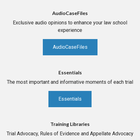
AudioCaseFiles
Exclusive audio opinions to enhance your law school
experience
AudioCaseFiles
Essentials
The most important and informative moments of each trial
Essentials
Training Libraries
Trial Advocacy, Rules of Evidence and Appellate Advocacy