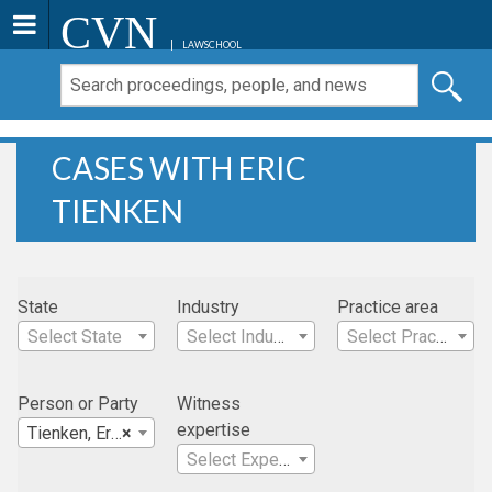
CVN
LAWSCHOOL
CASES WITH ERIC
TIENKEN
State
Industry
Practice area
Select State
Select Industry
Select Practice Area
Person or Party
Witness
expertise
Tienken, Eric
×
Select Expertise