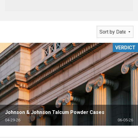
VERDICT
Johnson & Johnson Talcum Powder Cases
04-29-26
06-05-26