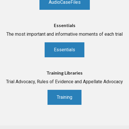
AudioCaseFiles
Essentials
The most important and informative moments of each trial
Essentials
Training Libraries
Trial Advocacy, Rules of Evidence and Appellate Advocacy
Training