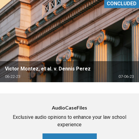
CONCLUDED
Victor Montez, et al. v. Dennis Perez
06-22-23
07-06-23
AudioCaseFiles
Exclusive audio opinions to enhance your law school
experience