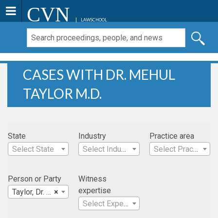
CVN
LAWSCHOOL
CASES WITH DR. MEHUL
TAYLOR M.D.
State
Industry
Practice area
Select State
Select Industry
Select Practice Area
Person or Party
Witness
expertise
Taylor, Dr. Mehul M.D.
×
Select Expertise