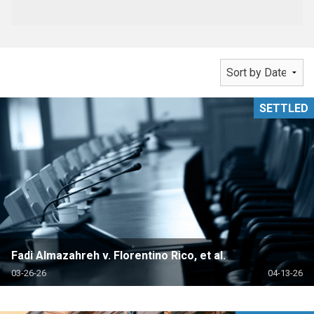
SETTLED
Fadi Almazahreh v. Florentino Rico, et al.
03-26-26
04-13-26