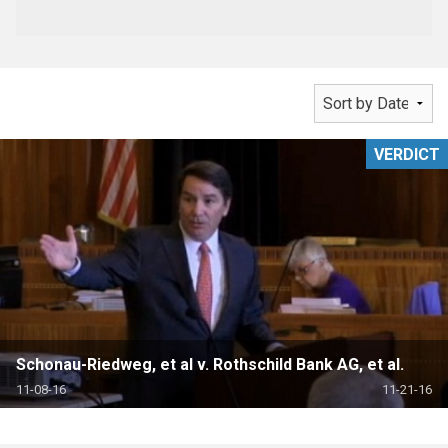
VERDICT
Schonau-Riedweg, et al v. Rothschild Bank AG, et al.
11-08-16
11-21-16