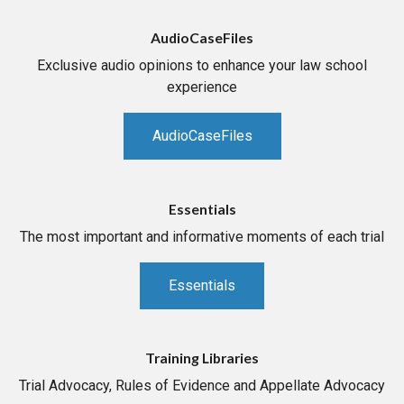
AudioCaseFiles
Exclusive audio opinions to enhance your law school
experience
AudioCaseFiles
Essentials
The most important and informative moments of each trial
Essentials
Training Libraries
Trial Advocacy, Rules of Evidence and Appellate Advocacy