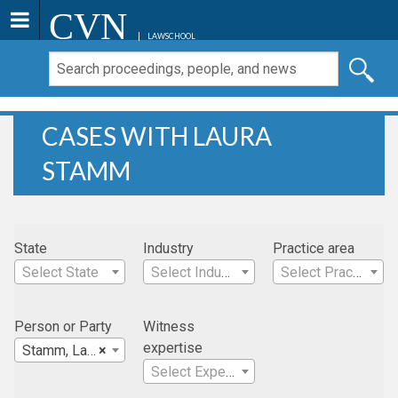
CVN
LAWSCHOOL
CASES WITH LAURA
STAMM
State
Industry
Practice area
Select State
Select Industry
Select Practice Area
Person or Party
Witness
expertise
Stamm, Laura
×
Select Expertise