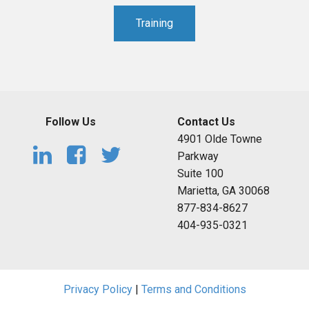
Training
Follow Us
Contact Us
4901 Olde Towne
Parkway
Suite 100
Marietta, GA 30068
877-834-8627
404-935-0321
Privacy Policy
|
Terms and Conditions