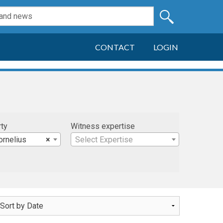
CONTACT
LOGIN
rty
Witness expertise
ornelius
×
Select Expertise