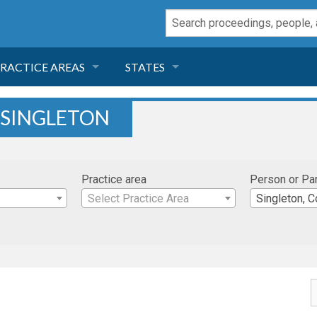
RACTICE AREAS
STATES
NEGLIGENCE
FLORIDA
 SINGLETON
RODUCT LIABILITY
CALIFORNIA
Practice area
Person or Pa
TORT LAW
GEORGIA
Select Practice Area
Singleton, C
TOBACCO
NEVADA
HEALTH LAW
ARIZONA
INSURANCE
DELAWARE