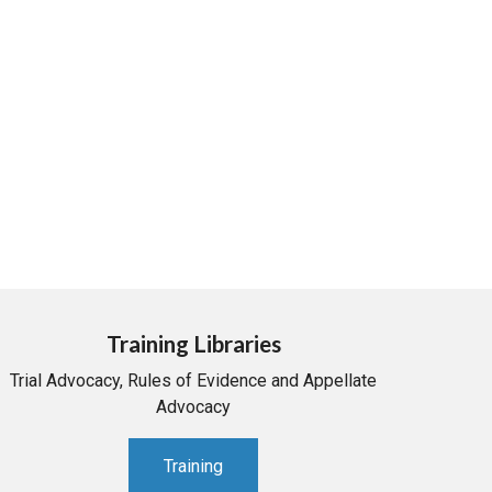
Training Libraries
Trial Advocacy, Rules of Evidence and Appellate
Advocacy
Training