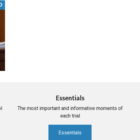
D
PHARMACEUTICAL
MASSACHUSETTS
ORE PRACTICE AREAS
MORE STATES
Essentials
l
The most important and informative moments of
each trial
Essentials