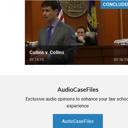
CONCLUDE
RETAIL
MORE INDUSTRIES
M
Collins v. Collins
01-15-15
01-16-15
AudioCaseFiles
Exclusive audio opinions to enhance your law schoo
experience
AudioCaseFiles