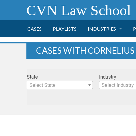
CVN Law School
CASES
PLAYLISTS
INDUSTRIES
P
TOBACCO
CASES WITH CORNELIUS
FINANCE
P
State
Industry
HEALTH CARE
Select State
Select Industry
PHARMACEUTICAL
INSURANCE
TRANSPORTATION