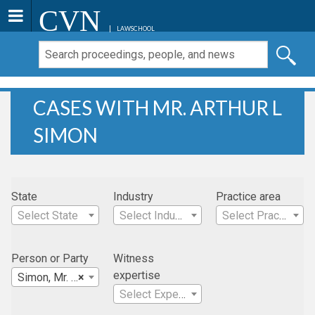
CVN
LAWSCHOOL
CASES WITH MR. ARTHUR L
SIMON
State
Industry
Practice area
Select State
Select Industry
Select Practice Area
Person or Party
Witness
expertise
Simon, Mr. Arthur L
×
Select Expertise