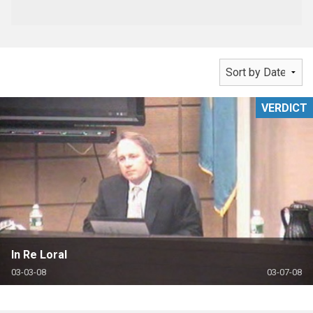
VERDICT
In Re Loral
03-03-08
03-07-08