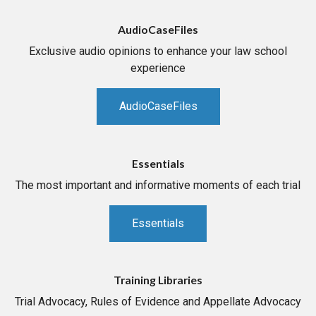
AudioCaseFiles
Exclusive audio opinions to enhance your law school
experience
AudioCaseFiles
Essentials
The most important and informative moments of each trial
Essentials
Training Libraries
Trial Advocacy, Rules of Evidence and Appellate Advocacy