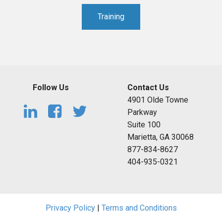
Training
Follow Us
Contact Us
4901 Olde Towne
Parkway
Suite 100
Marietta, GA 30068
877-834-8627
404-935-0321
Privacy Policy
|
Terms and Conditions