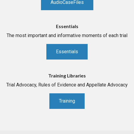
AudioCaseFiles
Essentials
The most important and informative moments of each trial
Essentials
Training Libraries
Trial Advocacy, Rules of Evidence and Appellate Advocacy
Training