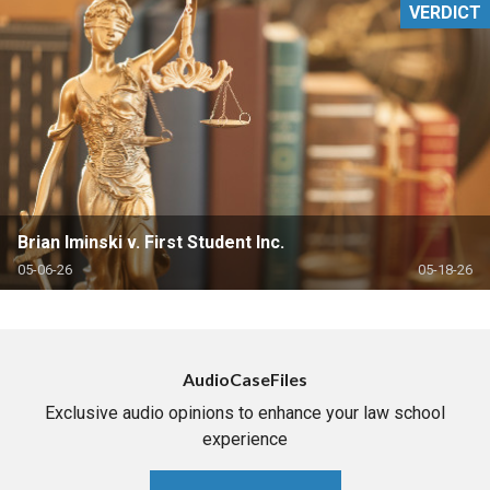
VERDICT
Brian Iminski v. First Student Inc.
05-06-26
05-18-26
AudioCaseFiles
Exclusive audio opinions to enhance your law school
experience