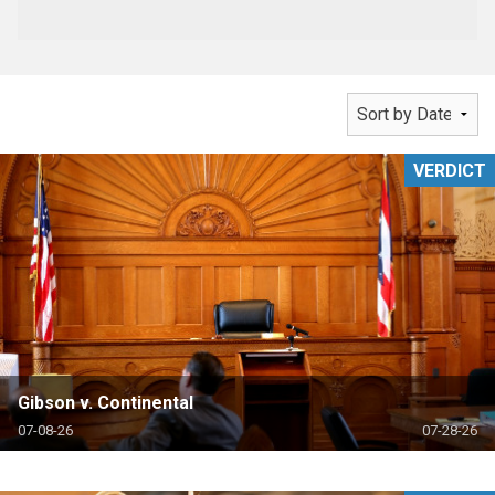
VERDICT
Gibson v. Continental
07-08-26
07-28-26