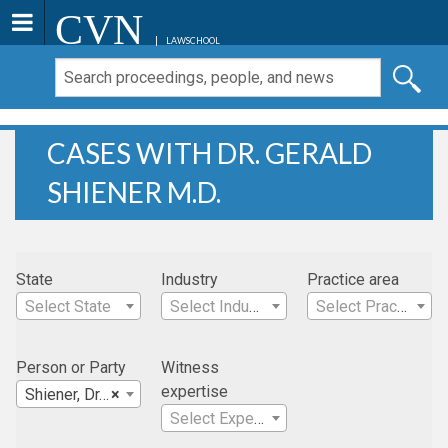
CVN
LAWSCHOOL
CASES WITH DR. GERALD
SHIENER M.D.
State
Industry
Practice area
Select State
Select Industry
Select Practice Area
Person or Party
Witness
expertise
Shiener, Dr. Gerald M.D.
×
Select Expertise