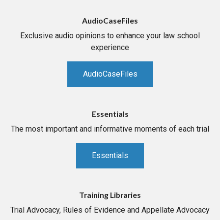
AudioCaseFiles
Exclusive audio opinions to enhance your law school
experience
AudioCaseFiles
Essentials
The most important and informative moments of each trial
Essentials
Training Libraries
Trial Advocacy, Rules of Evidence and Appellate Advocacy