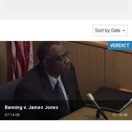
VERDICT
Banning v. James Jones
07-14-08
07-18-08