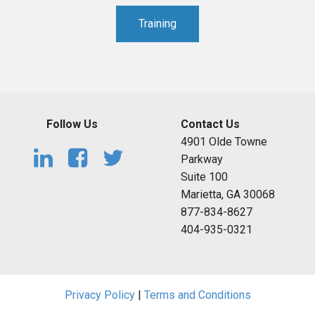
Training
Follow Us
Contact Us
4901 Olde Towne
Parkway
Suite 100
Marietta, GA 30068
877-834-8627
404-935-0321
Privacy Policy
|
Terms and Conditions