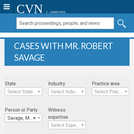
CVN
LAWSCHOOL
CASES WITH MR. ROBERT
SAVAGE
State
Industry
Practice area
Select State
Select Industry
Select Practice Area
Person or Party
Witness
expertise
Savage, Mr. Robert
×
Select Expertise