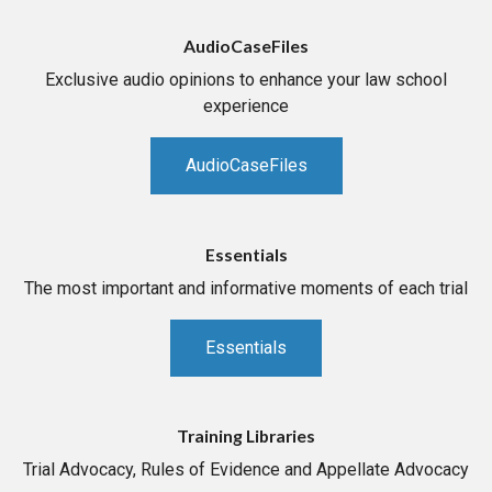
AudioCaseFiles
Exclusive audio opinions to enhance your law school
experience
AudioCaseFiles
Essentials
The most important and informative moments of each trial
Essentials
Training Libraries
Trial Advocacy, Rules of Evidence and Appellate Advocacy