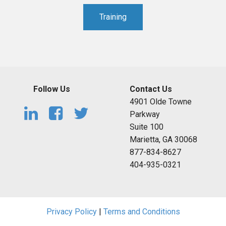
Training
Follow Us
Contact Us
4901 Olde Towne
Parkway
Suite 100
Marietta, GA 30068
877-834-8627
404-935-0321
Privacy Policy
|
Terms and Conditions