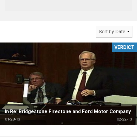
VERDICT
In Re: Bridgestone Firestone and Ford Motor Company
01-28-13
02-22-13