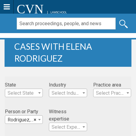
CVN
LAWSCHOOL
CASES WITH ELENA
RODRIGUEZ
State
Industry
Practice area
Select State
Select Industry
Select Practice Area
Person or Party
Witness
expertise
Rodriguez, Elena
×
Select Expertise