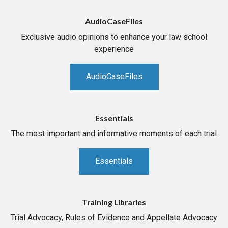
AudioCaseFiles
Exclusive audio opinions to enhance your law school
experience
AudioCaseFiles
Essentials
The most important and informative moments of each trial
Essentials
Training Libraries
Trial Advocacy, Rules of Evidence and Appellate Advocacy