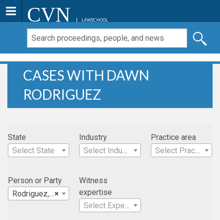
CVN
LAWSCHOOL
CASES WITH DAWN
RODRIGUEZ
State
Industry
Practice area
Select State
Select Industry
Select Practice Area
Person or Party
Witness
expertise
Rodriguez, Dawn
×
Select Expertise