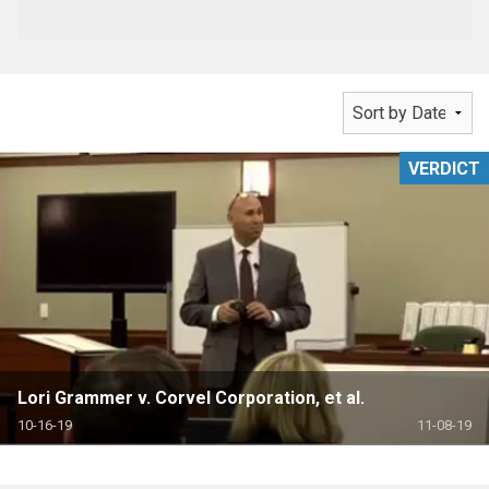
VERDICT
Lori Grammer v. Corvel Corporation, et al.
10-16-19
11-08-19