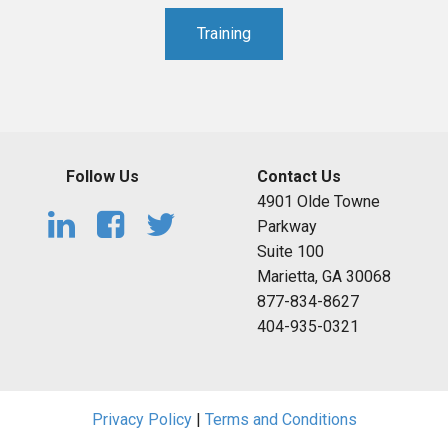
Training
Follow Us
Contact Us
4901 Olde Towne
Parkway
Suite 100
Marietta, GA 30068
877-834-8627
404-935-0321
Privacy Policy
|
Terms and Conditions