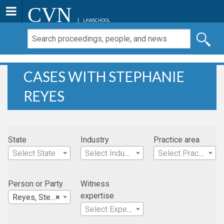
CVN
LAWSCHOOL
CASES WITH STEPHANIE
REYES
State
Industry
Practice area
Select State
Select Industry
Select Practice Area
Person or Party
Witness
expertise
Reyes, Stephanie
×
Select Expertise