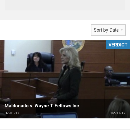
VERDICT
Maldonado v. Wayne T Fellows Inc.
02-01-17
02-17-17