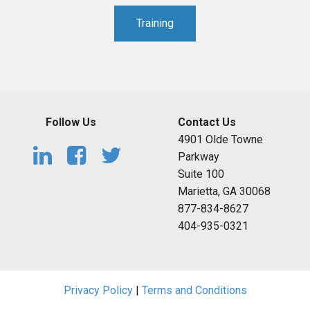
Training
Follow Us
Contact Us
4901 Olde Towne
Parkway
Suite 100
Marietta, GA 30068
877-834-8627
404-935-0321
Privacy Policy
|
Terms and Conditions