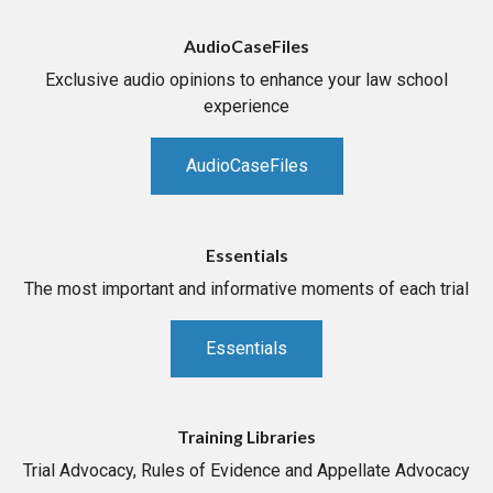
AudioCaseFiles
Exclusive audio opinions to enhance your law school
experience
AudioCaseFiles
Essentials
The most important and informative moments of each trial
Essentials
Training Libraries
Trial Advocacy, Rules of Evidence and Appellate Advocacy