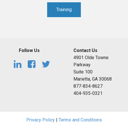
Training
Follow Us
Contact Us
4901 Olde Towne
Parkway
Suite 100
Marietta, GA 30068
877-834-8627
404-935-0321
Privacy Policy
|
Terms and Conditions