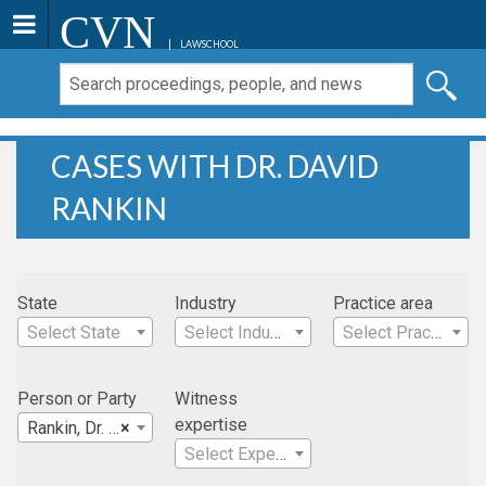
CVN
LAWSCHOOL
CASES WITH DR. DAVID
RANKIN
State
Industry
Practice area
Select State
Select Industry
Select Practice Area
Person or Party
Witness
expertise
Rankin, Dr. David
×
Select Expertise