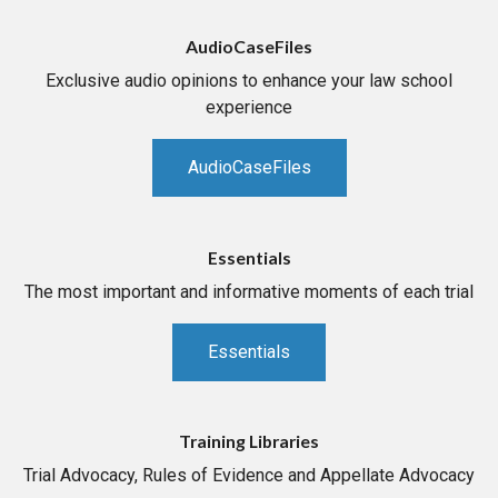
AudioCaseFiles
Exclusive audio opinions to enhance your law school
experience
AudioCaseFiles
Essentials
The most important and informative moments of each trial
Essentials
Training Libraries
Trial Advocacy, Rules of Evidence and Appellate Advocacy