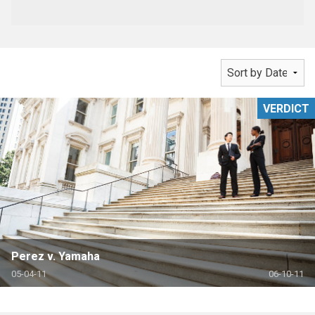
VERDICT
Perez v. Yamaha
05-04-11
06-10-11