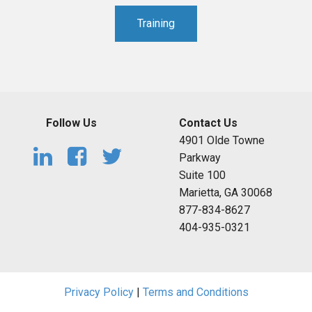
Training
Follow Us
Contact Us
4901 Olde Towne
Parkway
Suite 100
Marietta, GA 30068
877-834-8627
404-935-0321
Privacy Policy
|
Terms and Conditions