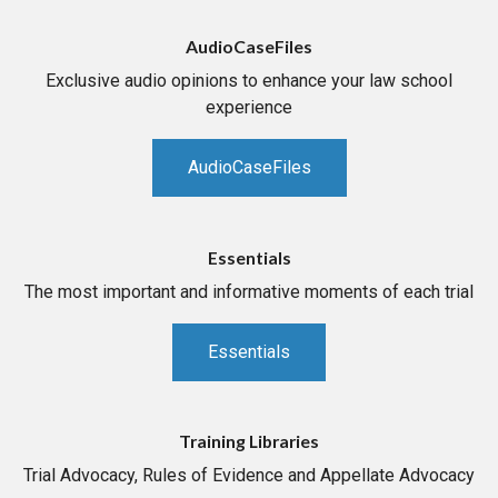
AudioCaseFiles
Exclusive audio opinions to enhance your law school
experience
AudioCaseFiles
Essentials
The most important and informative moments of each trial
Essentials
Training Libraries
Trial Advocacy, Rules of Evidence and Appellate Advocacy