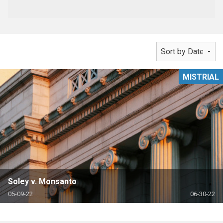
MISTRIAL
Soley v. Monsanto
05-09-22
06-30-22