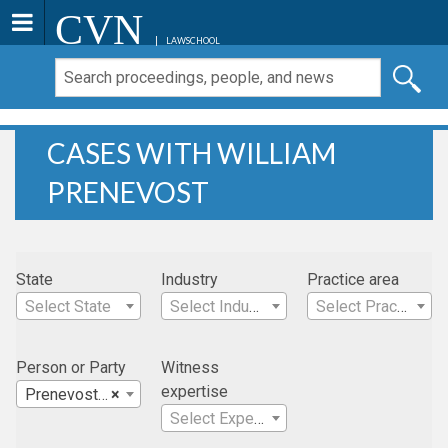
CVN
LAWSCHOOL
CASES WITH WILLIAM
PRENEVOST
State
Industry
Practice area
Select State
Select Industry
Select Practice Area
Person or Party
Witness
expertise
Prenevost , William
×
Select Expertise