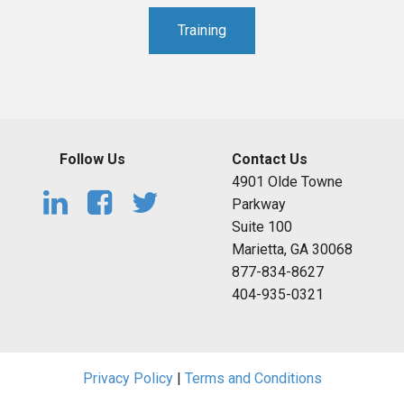
Training
Follow Us
Contact Us
4901 Olde Towne
Parkway
Suite 100
Marietta, GA 30068
877-834-8627
404-935-0321
Privacy Policy
|
Terms and Conditions