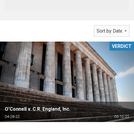
VERDICT
O'Connell v. C.R. England, Inc.
04-28-22
05-12-22