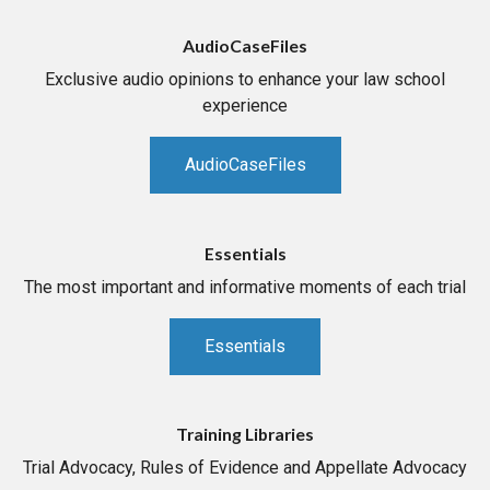
AudioCaseFiles
Exclusive audio opinions to enhance your law school
experience
AudioCaseFiles
Essentials
The most important and informative moments of each trial
Essentials
Training Libraries
Trial Advocacy, Rules of Evidence and Appellate Advocacy