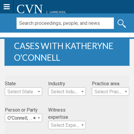
CVN
LAWSCHOOL
CASES WITH KATHERYNE
O'CONNELL
State
Industry
Practice area
Select State
Select Industry
Select Practice Area
Person or Party
Witness
expertise
O'Connell, Katheryne
×
Select Expertise