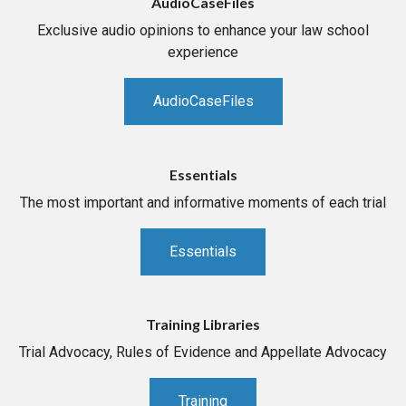
AudioCaseFiles
Exclusive audio opinions to enhance your law school
experience
AudioCaseFiles
Essentials
The most important and informative moments of each trial
Essentials
Training Libraries
Trial Advocacy, Rules of Evidence and Appellate Advocacy
Training