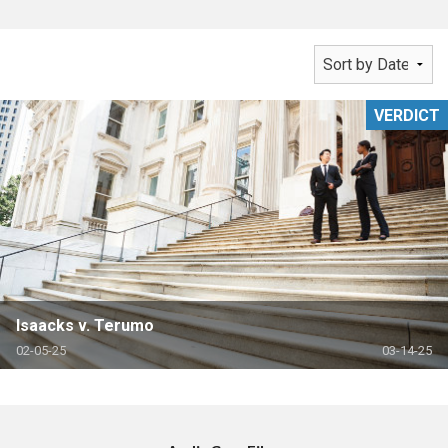
VERDICT
Isaacks v. Terumo
02-05-25
03-14-25