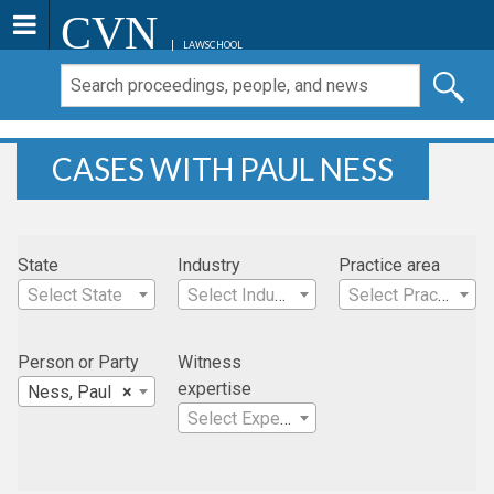
CVN
LAWSCHOOL
CASES WITH PAUL NESS
State
Industry
Practice area
Select State
Select Industry
Select Practice Area
Person or Party
Witness
expertise
Ness, Paul
×
Select Expertise