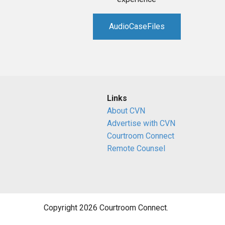
AudioCaseFiles
Links
About CVN
Advertise with CVN
Courtroom Connect
Remote Counsel
Copyright 2026 Courtroom Connect.