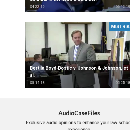
04-22-19
06-12-19
MISTRIA
Bertila Boyd-Bostic v. Johnson & Johnson, et
al.
05-14-18
05-25-18
AudioCaseFiles
Exclusive audio opinions to enhance your law schoo
experience