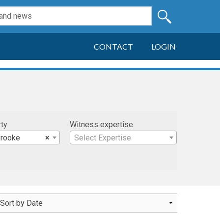
CONTACT
LOGIN
rty
Witness expertise
rooke
×
Select Expertise