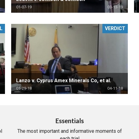
01-07-19
03-13-19
L
VERDICT
Lanzo v. Cyprus Amex Minerals Co, et al.
01-29-18
04-11-18
Essentials
l
The most important and informative moments of
each trial