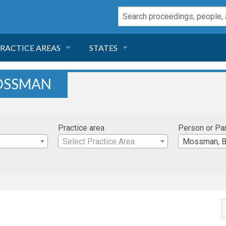
RACTICE AREAS
STATES
NEGLIGENCE
FLORIDA
OSSMAN
RODUCT LIABILITY
CALIFORNIA
Practice area
Person or Pa
TORT LAW
GEORGIA
Select Practice Area
Mossman, B
TOBACCO
NEVADA
HEALTH LAW
ARIZONA
INSURANCE
DELAWARE