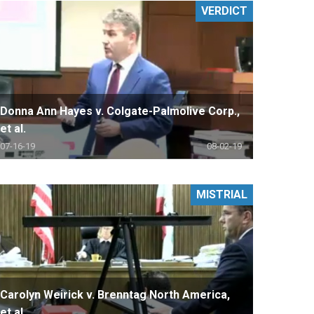
VERDICT
Donna Ann Hayes v. Colgate-Palmolive Corp.,
et al.
07-16-19
08-02-19
MISTRIAL
Carolyn Weirick v. Brenntag North America,
et al.