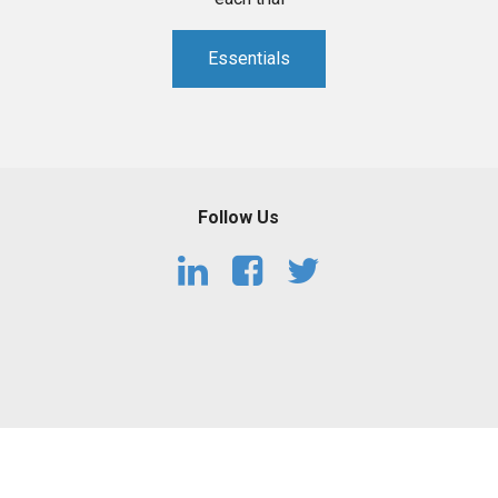
Essentials
Follow Us