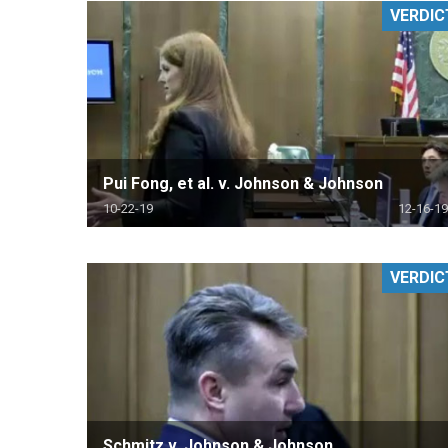
VERDIC
RETAIL
MORE INDUSTRIES
M
Pui Fong, et al. v. Johnson & Johnson
10-22-19
12-16-19
VERDIC
Schmitz v. Johnson & Johnson