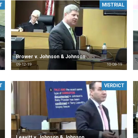
T
MISTRIAL
PHARMACEUTICAL
MASSACHUSETTS
ORE PRACTICE AREAS
MORE STATES
Brower v. Johnson & Johnson
09-12-19
10-08-19
T
VERDICT
Leavitt v. Johnson & Johnson