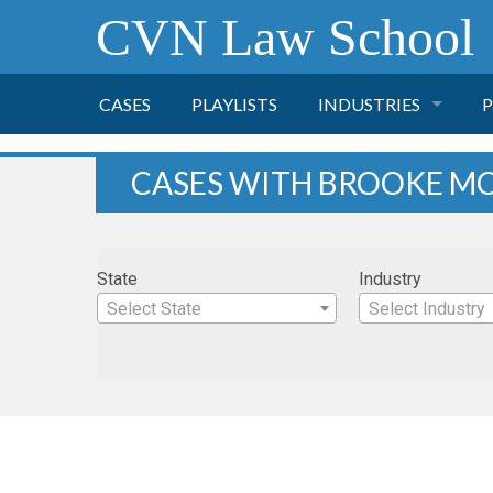
CVN Law School
CASES
PLAYLISTS
INDUSTRIES
P
TOBACCO
CASES WITH BROOKE M
FINANCE
P
State
Industry
HEALTH CARE
Select State
Select Industry
PHARMACEUTICAL
INSURANCE
TRANSPORTATION