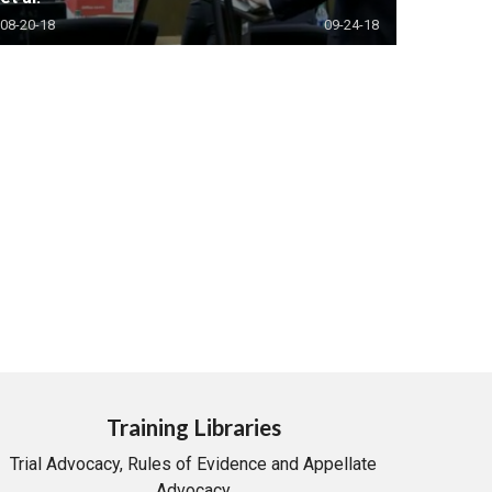
08-20-18
09-24-18
Training Libraries
Trial Advocacy, Rules of Evidence and Appellate
Advocacy