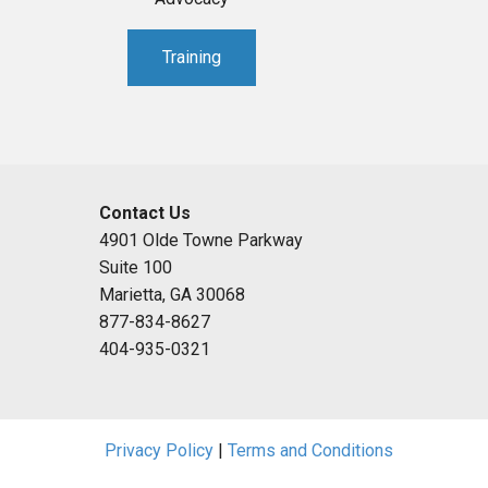
Training
Contact Us
4901 Olde Towne Parkway
Suite 100
Marietta, GA 30068
877-834-8627
404-935-0321
Privacy Policy
|
Terms and Conditions