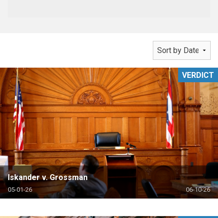
VERDICT
Iskander v. Grossman
05-01-26
06-10-26