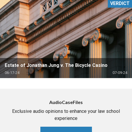
VERDICT
Estate of Jonathan Jung v. The Bicycle Casino
06-17-24
07-09-24
AudioCaseFiles
Exclusive audio opinions to enhance your law school
experience