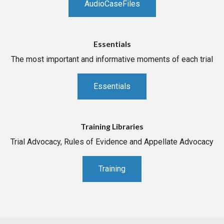
AudioCaseFiles
Essentials
The most important and informative moments of each trial
Essentials
Training Libraries
Trial Advocacy, Rules of Evidence and Appellate Advocacy
Training