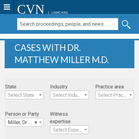
CVN
LAWSCHOOL
CASES WITH DR.
MATTHEW MILLER M.D.
State
Industry
Practice area
Select State
Select Industry
Select Practice Area
Person or Party
Witness
expertise
Miller, Dr. Matthew M.D.
×
Select Expertise