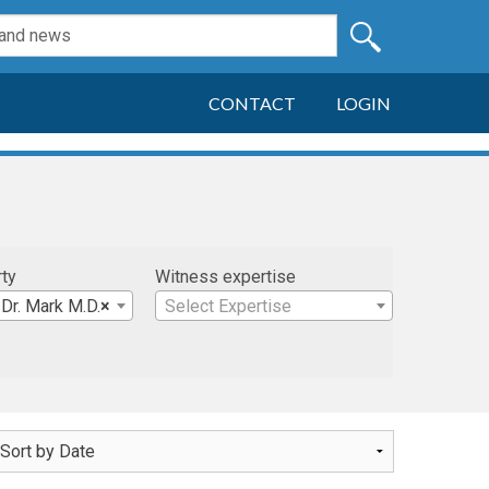
CONTACT
LOGIN
rty
Witness expertise
Dr. Mark M.D.
×
Select Expertise