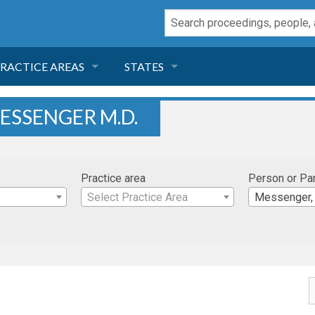
RACTICE AREAS
STATES
NEGLIGENCE
FLORIDA
ESSENGER M.D.
RODUCT LIABILITY
CALIFORNIA
Practice area
Person or Pa
TORT LAW
GEORGIA
Select Practice Area
Messenger, 
TOBACCO
NEVADA
HEALTH LAW
ARIZONA
INSURANCE
DELAWARE