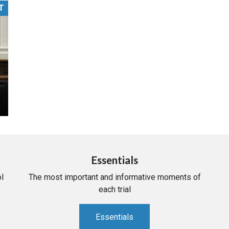
T
PHARMACEUTICAL
MASSACHUSETTS
ORE PRACTICE AREAS
MORE STATES
Essentials
l
The most important and informative moments of
each trial
Essentials