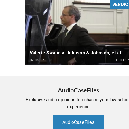
VERDIC
RETAIL
MORE INDUSTRIES
M
Valerie Swann v. Johnson & Johnson, et al.
02-06-17
03-03-17
AudioCaseFiles
Exclusive audio opinions to enhance your law schoo
experience
AudioCaseFiles