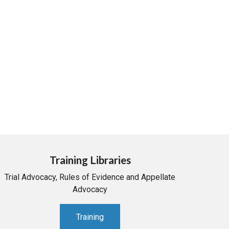
Training Libraries
Trial Advocacy, Rules of Evidence and Appellate
Advocacy
Training