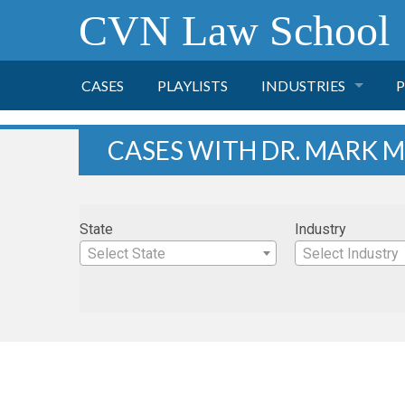
CVN Law School
CASES
PLAYLISTS
INDUSTRIES
P
TOBACCO
CASES WITH DR. MARK M
FINANCE
P
State
Industry
HEALTH CARE
Select State
Select Industry
PHARMACEUTICAL
INSURANCE
TRANSPORTATION