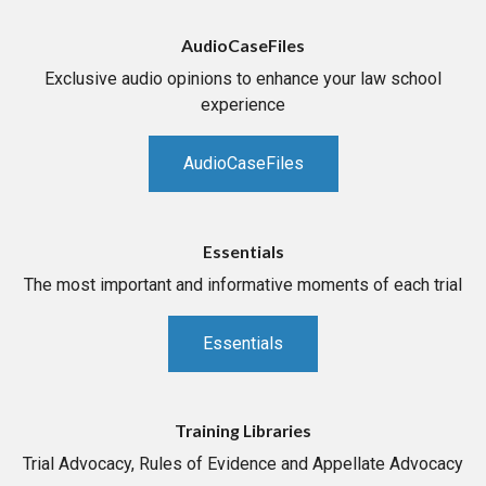
AudioCaseFiles
Exclusive audio opinions to enhance your law school
experience
AudioCaseFiles
Essentials
The most important and informative moments of each trial
Essentials
Training Libraries
Trial Advocacy, Rules of Evidence and Appellate Advocacy