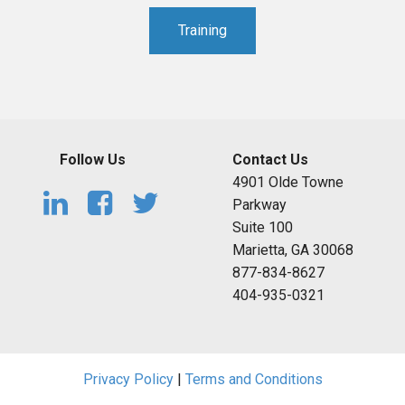
Training
Follow Us
Contact Us
4901 Olde Towne
Parkway
Suite 100
Marietta, GA 30068
877-834-8627
404-935-0321
Privacy Policy
|
Terms and Conditions