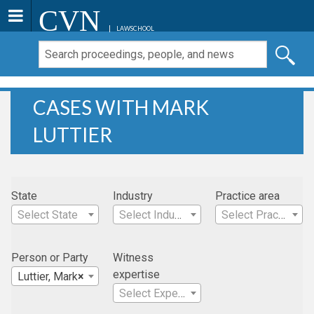
CVN
LAWSCHOOL
CASES WITH MARK
LUTTIER
State
Industry
Practice area
Select State
Select Industry
Select Practice Area
Person or Party
Witness
expertise
Luttier, Mark
×
Select Expertise