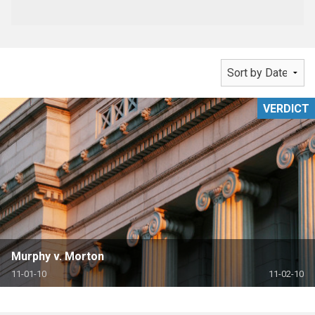
VERDICT
Murphy v. Morton
11-01-10
11-02-10