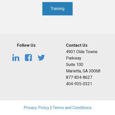
Training
Follow Us
Contact Us
4901 Olde Towne
Parkway
Suite 100
Marietta, GA 30068
877-834-8627
404-935-0321
Privacy Policy
|
Terms and Conditions