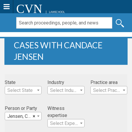
CVN
LAWSCHOOL
CASES WITH CANDACE
JENSEN
State
Industry
Practice area
Select State
Select Industry
Select Practice Area
Person or Party
Witness
expertise
Jensen, Candace
×
Select Expertise