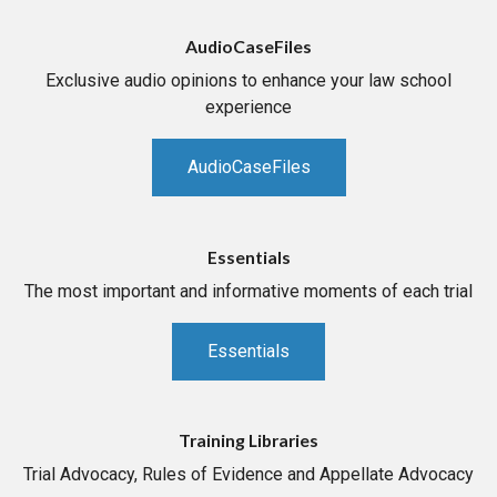
AudioCaseFiles
Exclusive audio opinions to enhance your law school
experience
AudioCaseFiles
Essentials
The most important and informative moments of each trial
Essentials
Training Libraries
Trial Advocacy, Rules of Evidence and Appellate Advocacy