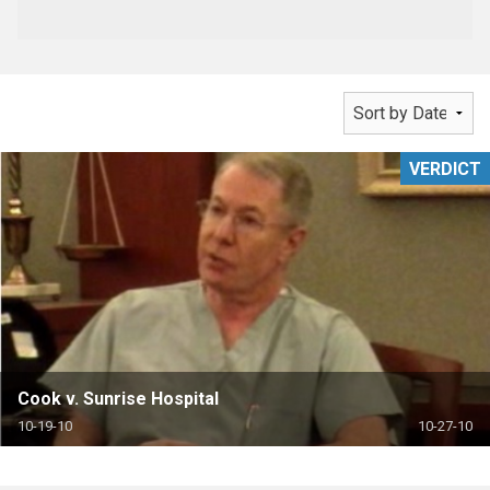
VERDICT
Cook v. Sunrise Hospital
10-19-10
10-27-10