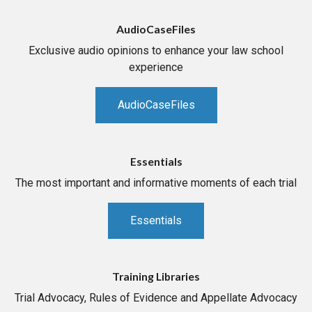
AudioCaseFiles
Exclusive audio opinions to enhance your law school
experience
AudioCaseFiles
Essentials
The most important and informative moments of each trial
Essentials
Training Libraries
Trial Advocacy, Rules of Evidence and Appellate Advocacy