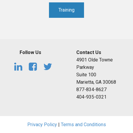
Training
Follow Us
Contact Us
4901 Olde Towne
Parkway
Suite 100
Marietta, GA 30068
877-834-8627
404-935-0321
Privacy Policy
|
Terms and Conditions