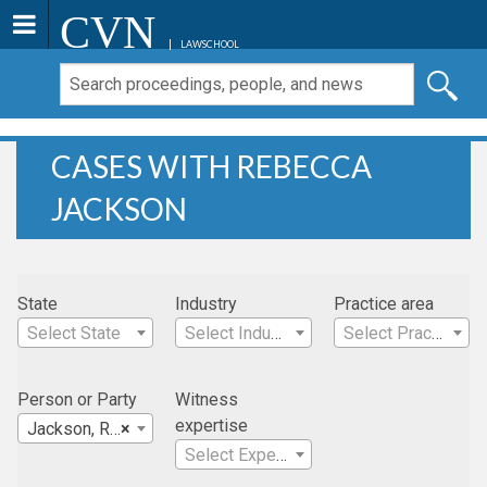
CVN
LAWSCHOOL
CASES WITH REBECCA
JACKSON
State
Industry
Practice area
Select State
Select Industry
Select Practice Area
Person or Party
Witness
expertise
Jackson, Rebecca
×
Select Expertise