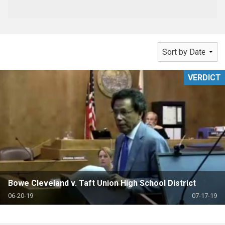
VERDICT
Bowe Cleveland v. Taft Union High School District
06-20-19
07-17-19