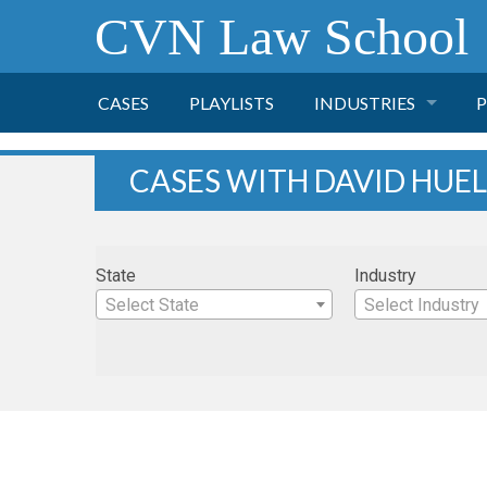
CVN Law School
CASES
PLAYLISTS
INDUSTRIES
P
TOBACCO
CASES WITH DAVID HUE
FINANCE
P
State
Industry
HEALTH CARE
Select State
Select Industry
PHARMACEUTICAL
INSURANCE
TRANSPORTATION