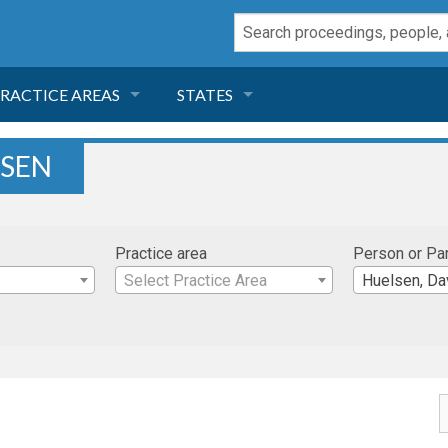
RACTICE AREAS
STATES
NEGLIGENCE
FLORIDA
LSEN
RODUCT LIABILITY
CALIFORNIA
Practice area
Person or Pa
TORT LAW
GEORGIA
Select Practice Area
Huelsen, Da
TOBACCO
NEVADA
HEALTH LAW
ARIZONA
INSURANCE
DELAWARE