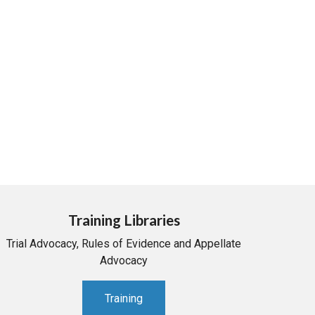
Training Libraries
Trial Advocacy, Rules of Evidence and Appellate
Advocacy
Training