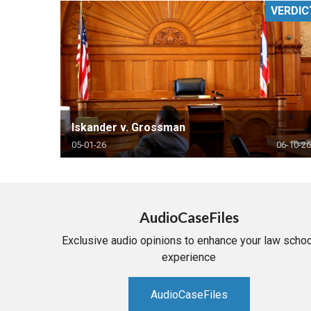
VERDIC
RETAIL
MORE INDUSTRIES
M
Iskander v. Grossman
05-01-26
06-10-26
AudioCaseFiles
Exclusive audio opinions to enhance your law schoo
experience
AudioCaseFiles