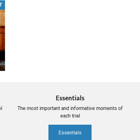
T
PHARMACEUTICAL
MASSACHUSETTS
ORE PRACTICE AREAS
MORE STATES
Essentials
l
The most important and informative moments of
each trial
Essentials