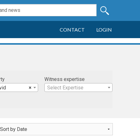
CONTACT
LOGIN
rty
Witness expertise
vid
×
Select Expertise