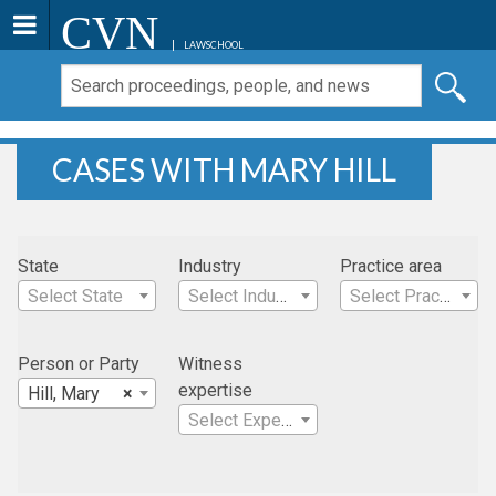
CVN
LAWSCHOOL
CASES WITH MARY HILL
State
Industry
Practice area
Select State
Select Industry
Select Practice Area
Person or Party
Witness
expertise
Hill, Mary
×
Select Expertise