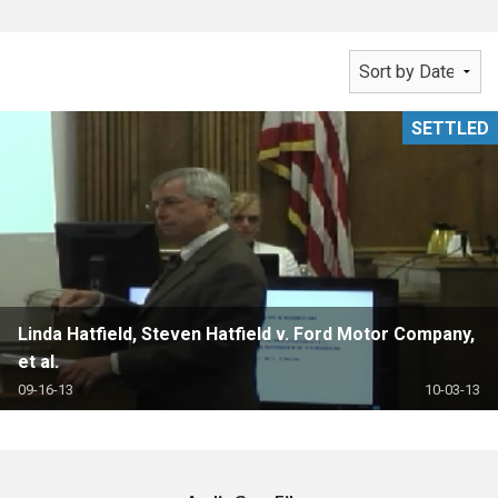
SETTLED
Linda Hatfield, Steven Hatfield v. Ford Motor Company,
et al.
09-16-13
10-03-13