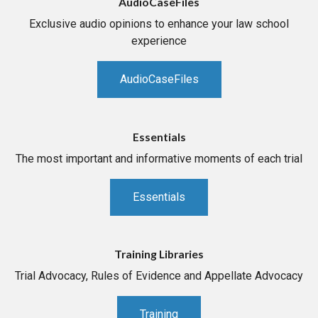
AudioCaseFiles
Exclusive audio opinions to enhance your law school
experience
AudioCaseFiles
Essentials
The most important and informative moments of each trial
Essentials
Training Libraries
Trial Advocacy, Rules of Evidence and Appellate Advocacy
Training