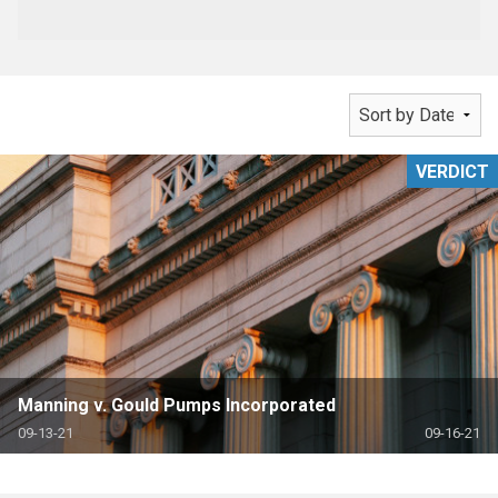
VERDICT
Manning v. Gould Pumps Incorporated
09-13-21
09-16-21