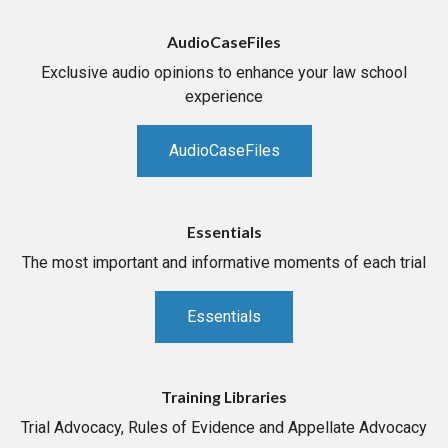
AudioCaseFiles
Exclusive audio opinions to enhance your law school
experience
AudioCaseFiles
Essentials
The most important and informative moments of each trial
Essentials
Training Libraries
Trial Advocacy, Rules of Evidence and Appellate Advocacy