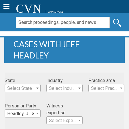
CVN
LAWSCHOOL
CASES WITH JEFF
HEADLEY
State
Industry
Practice area
Select State
Select Industry
Select Practice Area
Person or Party
Witness
expertise
Headley, Jeff
×
Select Expertise