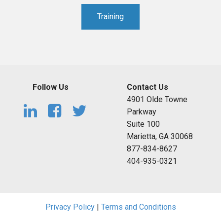
Training
Follow Us
Contact Us
4901 Olde Towne
Parkway
Suite 100
Marietta, GA 30068
877-834-8627
404-935-0321
Privacy Policy
|
Terms and Conditions