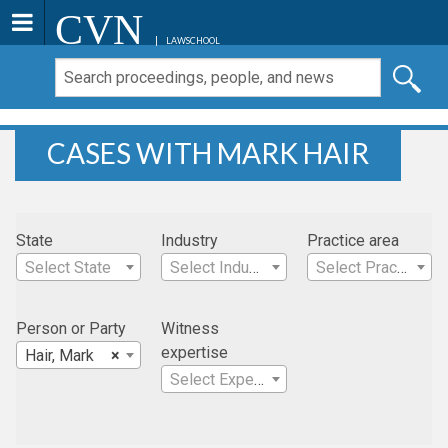
CVN
LAWSCHOOL
CASES WITH MARK HAIR
State
Industry
Practice area
Select State
Select Industry
Select Practice Area
Person or Party
Witness
expertise
Hair, Mark
×
Select Expertise