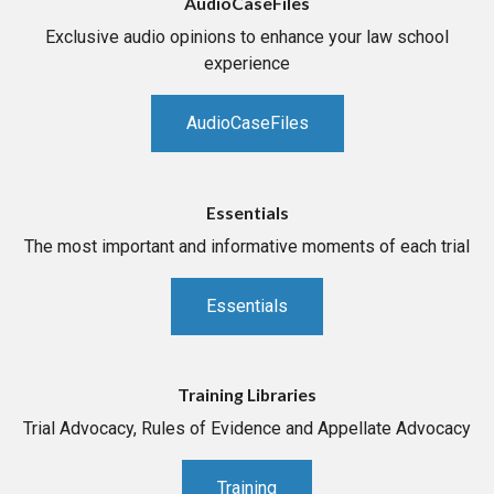
AudioCaseFiles
Exclusive audio opinions to enhance your law school
experience
AudioCaseFiles
Essentials
The most important and informative moments of each trial
Essentials
Training Libraries
Trial Advocacy, Rules of Evidence and Appellate Advocacy
Training