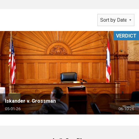
VERDICT
Iskander v. Grossman
05-01-26
06-10-26