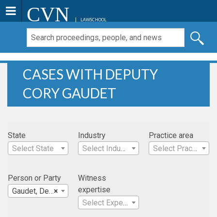
CVN
LAWSCHOOL
CASES WITH DEPUTY
CORY GAUDET
State
Industry
Practice area
Select State
Select Industry
Select Practice Area
Person or Party
Witness
expertise
Gaudet, Deputy Cory
×
Select Expertise