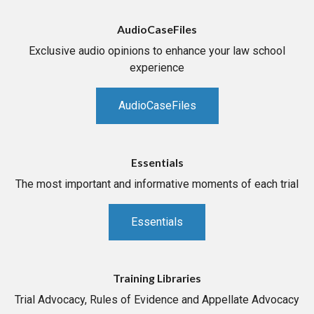
AudioCaseFiles
Exclusive audio opinions to enhance your law school
experience
AudioCaseFiles
Essentials
The most important and informative moments of each trial
Essentials
Training Libraries
Trial Advocacy, Rules of Evidence and Appellate Advocacy