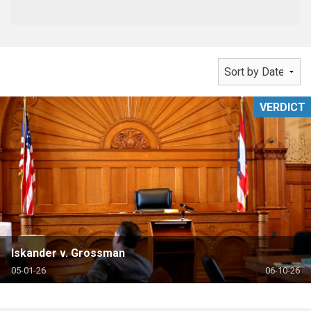
VERDICT
Iskander v. Grossman
05-01-26
06-10-26