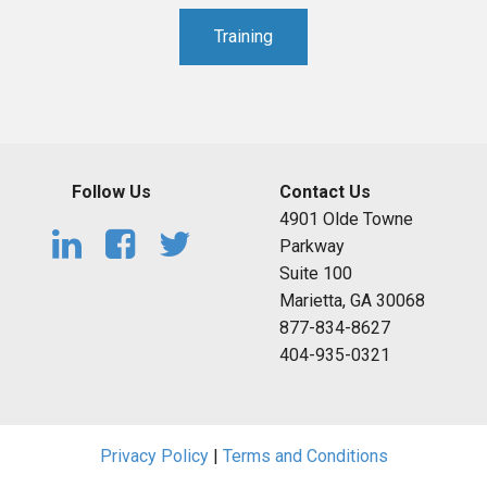
Training
Follow Us
Contact Us
4901 Olde Towne
Parkway
Suite 100
Marietta, GA 30068
877-834-8627
404-935-0321
Privacy Policy
|
Terms and Conditions