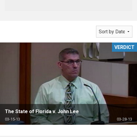
VERDICT
The State of Florida v. John Lee
03-15-13
03-28-13