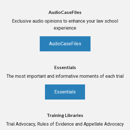
AudioCaseFiles
Exclusive audio opinions to enhance your law school
experience
AudioCaseFiles
Essentials
The most important and informative moments of each trial
Essentials
Training Libraries
Trial Advocacy, Rules of Evidence and Appellate Advocacy