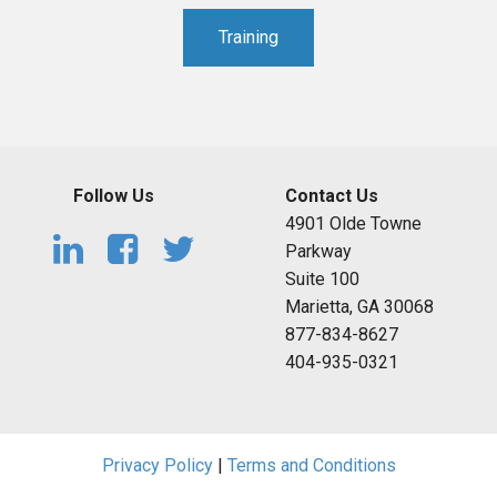
Training
Follow Us
Contact Us
4901 Olde Towne
Parkway
Suite 100
Marietta, GA 30068
877-834-8627
404-935-0321
Privacy Policy
|
Terms and Conditions