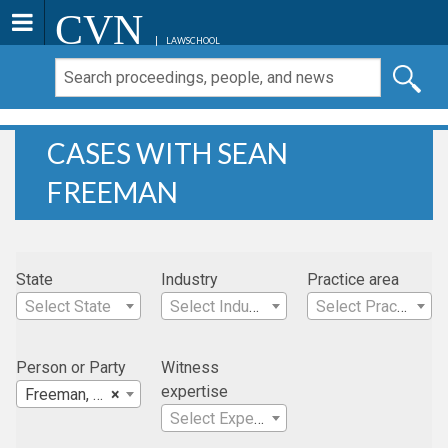
CVN
LAWSCHOOL
CASES WITH SEAN
FREEMAN
State
Industry
Practice area
Select State
Select Industry
Select Practice Area
Person or Party
Witness
expertise
Freeman, Sean
×
Select Expertise