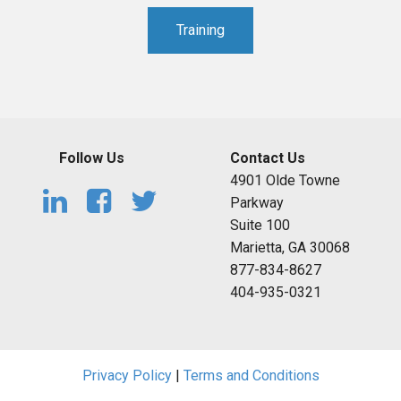
Training
Follow Us
Contact Us
4901 Olde Towne
Parkway
Suite 100
Marietta, GA 30068
877-834-8627
404-935-0321
Privacy Policy
|
Terms and Conditions