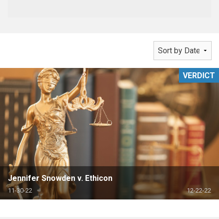
VERDICT
Jennifer Snowden v. Ethicon
11-30-22
12-22-22