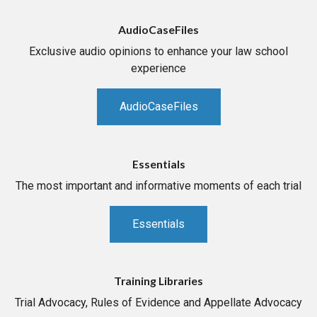
AudioCaseFiles
Exclusive audio opinions to enhance your law school
experience
AudioCaseFiles
Essentials
The most important and informative moments of each trial
Essentials
Training Libraries
Trial Advocacy, Rules of Evidence and Appellate Advocacy