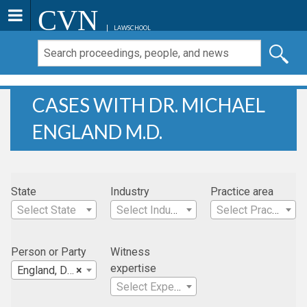
CVN
LAWSCHOOL
CASES WITH DR. MICHAEL
ENGLAND M.D.
State
Industry
Practice area
Select State
Select Industry
Select Practice Area
Person or Party
Witness
expertise
England, Dr. Michael M.D.
×
Select Expertise