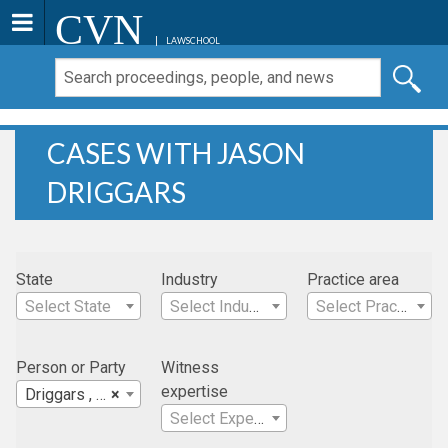
CVN
LAWSCHOOL
CASES WITH JASON
DRIGGARS
State
Industry
Practice area
Select State
Select Industry
Select Practice Area
Person or Party
Witness
expertise
Driggars , Jason
×
Select Expertise