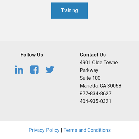
Training
Follow Us
Contact Us
4901 Olde Towne
Parkway
Suite 100
Marietta, GA 30068
877-834-8627
404-935-0321
Privacy Policy
|
Terms and Conditions