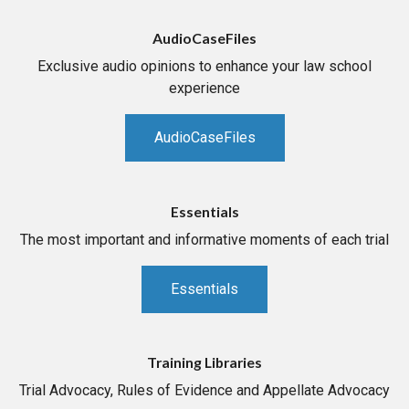
AudioCaseFiles
Exclusive audio opinions to enhance your law school
experience
AudioCaseFiles
Essentials
The most important and informative moments of each trial
Essentials
Training Libraries
Trial Advocacy, Rules of Evidence and Appellate Advocacy