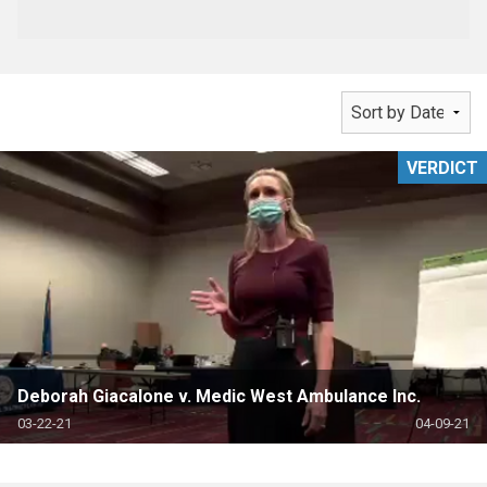
VERDICT
Deborah Giacalone v. Medic West Ambulance Inc.
03-22-21
04-09-21