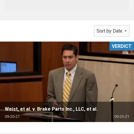
VERDICT
Weist, et al. v. Brake Parts Inc., LLC, et al.
09-20-21
09-23-21