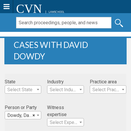
CVN
LAWSCHOOL
CASES WITH DAVID
DOWDY
State
Industry
Practice area
Select State
Select Industry
Select Practice Area
Person or Party
Witness
expertise
Dowdy, David
×
Select Expertise