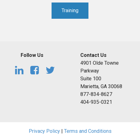
Training
Follow Us
Contact Us
4901 Olde Towne
Parkway
Suite 100
Marietta, GA 30068
877-834-8627
404-935-0321
Privacy Policy
|
Terms and Conditions