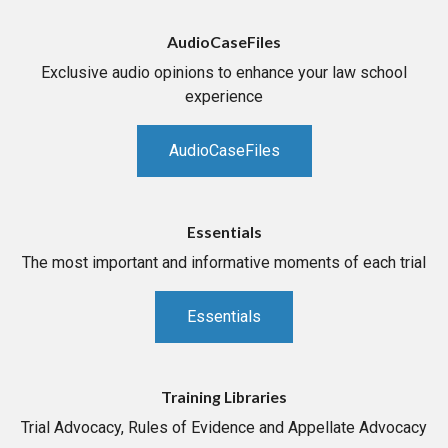
AudioCaseFiles
Exclusive audio opinions to enhance your law school
experience
AudioCaseFiles
Essentials
The most important and informative moments of each trial
Essentials
Training Libraries
Trial Advocacy, Rules of Evidence and Appellate Advocacy