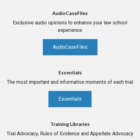
AudioCaseFiles
Exclusive audio opinions to enhance your law school
experience
AudioCaseFiles
Essentials
The most important and informative moments of each trial
Essentials
Training Libraries
Trial Advocacy, Rules of Evidence and Appellate Advocacy