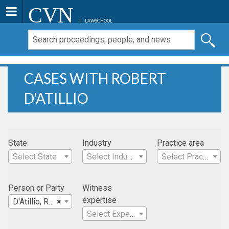
CVN
LAWSCHOOL
CASES WITH ROBERT
D'ATILLIO
State
Industry
Practice area
Select State
Select Industry
Select Practice Area
Person or Party
Witness
expertise
D'Atillio, Robert
×
Select Expertise