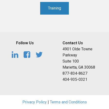
Training
Follow Us
Contact Us
4901 Olde Towne
Parkway
Suite 100
Marietta, GA 30068
877-834-8627
404-935-0321
Privacy Policy
|
Terms and Conditions