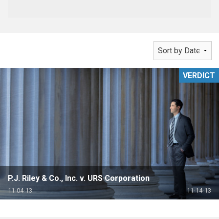
VERDICT
P.J. Riley & Co., Inc. v. URS Corporation
11-04-13
11-14-13