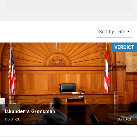
VERDICT
Iskander v. Grossman
05-01-26
06-10-26