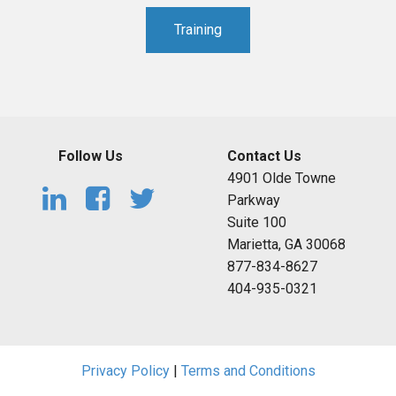
Training
Follow Us
Contact Us
4901 Olde Towne
Parkway
Suite 100
Marietta, GA 30068
877-834-8627
404-935-0321
Privacy Policy
|
Terms and Conditions