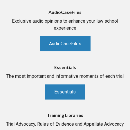
AudioCaseFiles
Exclusive audio opinions to enhance your law school
experience
AudioCaseFiles
Essentials
The most important and informative moments of each trial
Essentials
Training Libraries
Trial Advocacy, Rules of Evidence and Appellate Advocacy