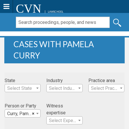
CVN
LAWSCHOOL
CASES WITH PAMELA
CURRY
State
Industry
Practice area
Select State
Select Industry
Select Practice Area
Person or Party
Witness
expertise
Curry, Pamela
×
Select Expertise