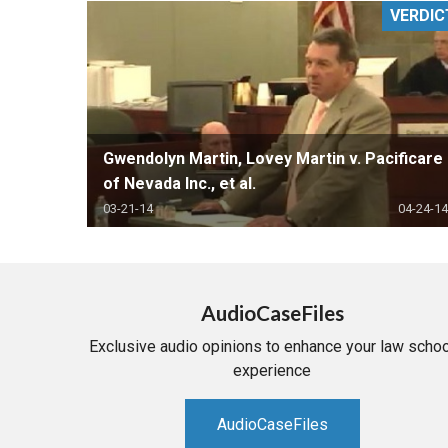
VERDIC
RETAIL
MORE INDUSTRIES
M
Gwendolyn Martin, Lovey Martin v. Pacificare
of Nevada Inc., et al.
03-21-14
04-24-14
AudioCaseFiles
Exclusive audio opinions to enhance your law schoo
experience
AudioCaseFiles