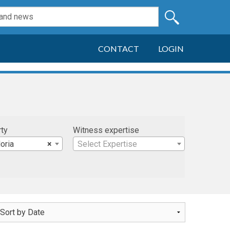
CONTACT
LOGIN
rty
Witness expertise
oria
×
Select Expertise