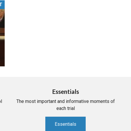
T
PHARMACEUTICAL
MASSACHUSETTS
ORE PRACTICE AREAS
MORE STATES
Essentials
l
The most important and informative moments of
each trial
Essentials