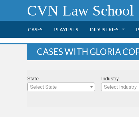
CVN Law School
CASES
PLAYLISTS
INDUSTRIES
P
TOBACCO
CASES WITH GLORIA CO
FINANCE
P
State
Industry
HEALTH CARE
Select State
Select Industry
PHARMACEUTICAL
INSURANCE
TRANSPORTATION