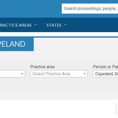
RACTICE AREAS
STATES
NEGLIGENCE
FLORIDA
PELAND
RODUCT LIABILITY
CALIFORNIA
Practice area
Person or Pa
TORT LAW
GEORGIA
Select Practice Area
Copeland, Gl
TOBACCO
NEVADA
HEALTH LAW
ARIZONA
INSURANCE
DELAWARE