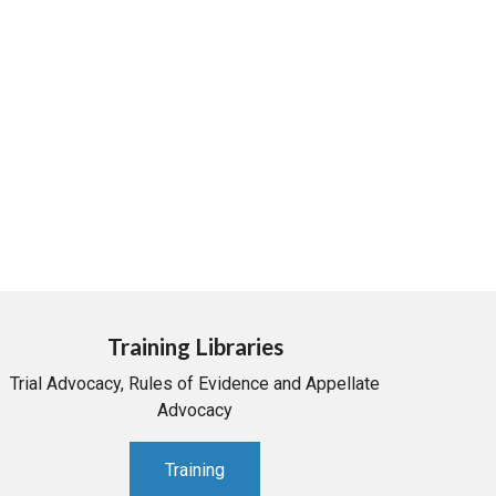
Training Libraries
Trial Advocacy, Rules of Evidence and Appellate
Advocacy
Training