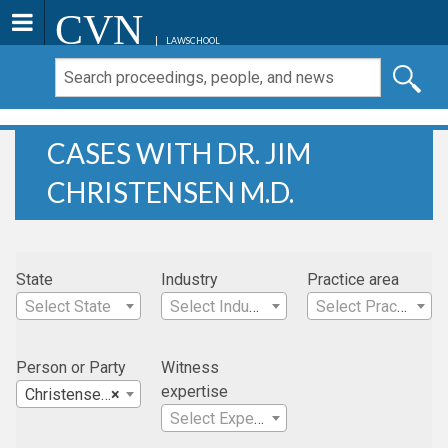
CVN
LAWSCHOOL
CASES WITH DR. JIM
CHRISTENSEN M.D.
State
Industry
Practice area
Select State
Select Industry
Select Practice Area
Person or Party
Witness
expertise
Christensen, Dr. Jim M.D.
×
Select Expertise