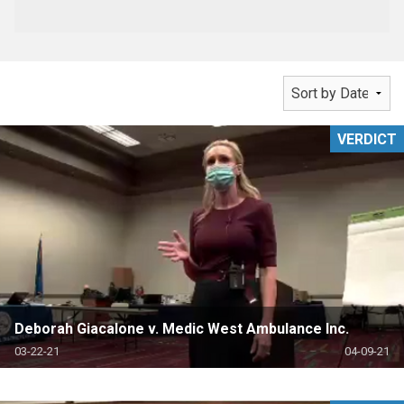
VERDICT
Deborah Giacalone v. Medic West Ambulance Inc.
03-22-21
04-09-21