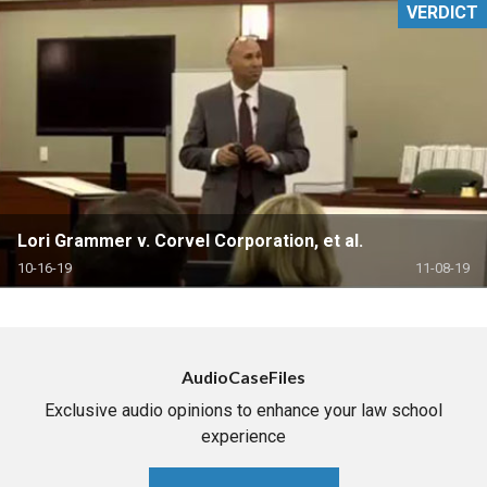
VERDICT
Lori Grammer v. Corvel Corporation, et al.
10-16-19
11-08-19
AudioCaseFiles
Exclusive audio opinions to enhance your law school
experience