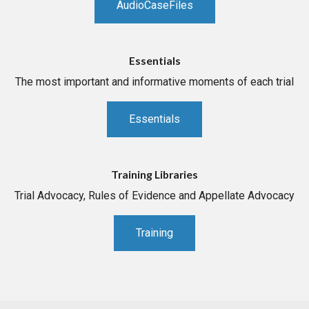
AudioCaseFiles
Essentials
The most important and informative moments of each trial
Essentials
Training Libraries
Trial Advocacy, Rules of Evidence and Appellate Advocacy
Training