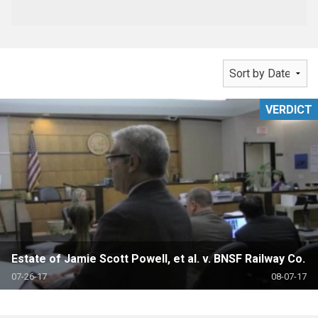
VERDICT
Estate of Jamie Scott Powell, et al. v. BNSF Railway Co.
07-26-17
08-07-17