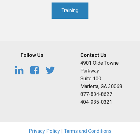
Training
Follow Us
Contact Us
4901 Olde Towne
Parkway
Suite 100
Marietta, GA 30068
877-834-8627
404-935-0321
Privacy Policy
|
Terms and Conditions