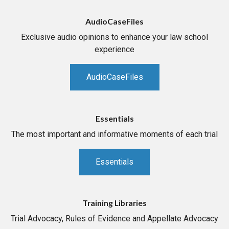
AudioCaseFiles
Exclusive audio opinions to enhance your law school
experience
AudioCaseFiles
Essentials
The most important and informative moments of each trial
Essentials
Training Libraries
Trial Advocacy, Rules of Evidence and Appellate Advocacy