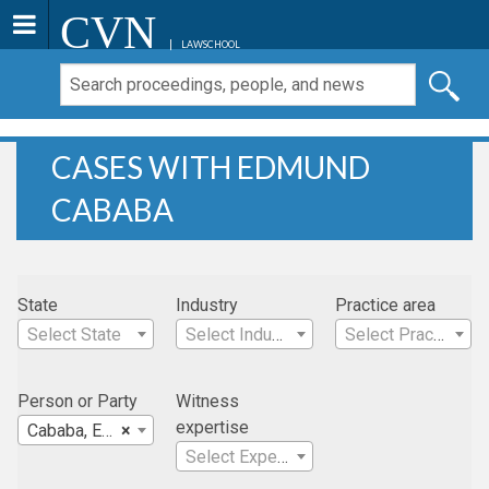
CVN
LAWSCHOOL
CASES WITH EDMUND
CABABA
State
Industry
Practice area
Select State
Select Industry
Select Practice Area
Person or Party
Witness
expertise
Cababa, Edmund
×
Select Expertise