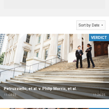
VERDICT
Petruzziello, et al. v. Philip Morris, et al.
11-04-25
11-26-25