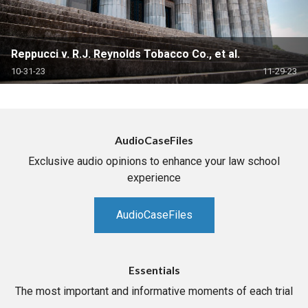
Reppucci v. R.J. Reynolds Tobacco Co., et al.
10-31-23
11-29-23
AudioCaseFiles
Exclusive audio opinions to enhance your law school
experience
AudioCaseFiles
Essentials
The most important and informative moments of each trial