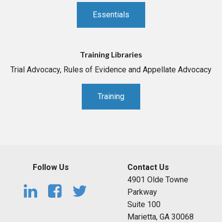
Essentials
Training Libraries
Trial Advocacy, Rules of Evidence and Appellate Advocacy
Training
Follow Us
Contact Us
4901 Olde Towne
Parkway
Suite 100
Marietta, GA 30068