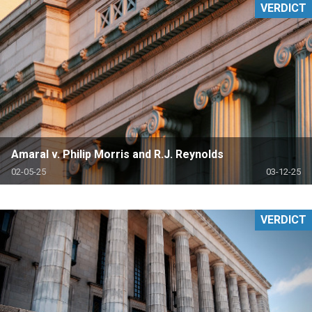
VERDICT
Amaral v. Philip Morris and R.J. Reynolds
02-05-25
03-12-25
VERDICT