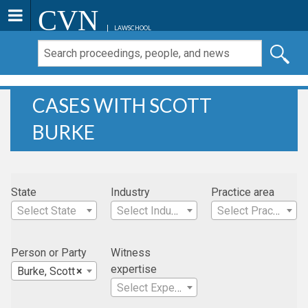
CVN
LAWSCHOOL
CASES WITH SCOTT
BURKE
State
Industry
Practice area
Select State
Select Industry
Select Practice Area
Person or Party
Witness
expertise
Burke, Scott
×
Select Expertise