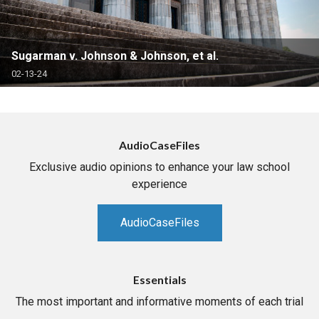
Sugarman v. Johnson & Johnson, et al.
02-13-24
AudioCaseFiles
Exclusive audio opinions to enhance your law school
experience
AudioCaseFiles
Essentials
The most important and informative moments of each trial