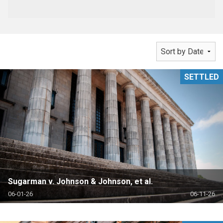
SETTLED
Sugarman v. Johnson & Johnson, et al.
06-01-26
06-11-26