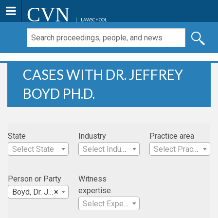
CVN
LAWSCHOOL
CASES WITH DR. JEFFREY
BOYD PH.D.
State
Industry
Practice area
Select State
Select Industry
Select Practice Area
Person or Party
Witness
expertise
Boyd, Dr. Jeffrey Ph.D.
×
Select Expertise