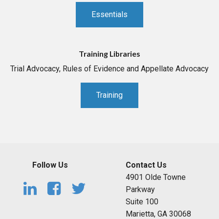
Essentials
Training Libraries
Trial Advocacy, Rules of Evidence and Appellate Advocacy
Training
Follow Us
Contact Us
4901 Olde Towne
Parkway
Suite 100
Marietta, GA 30068