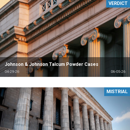
VERDICT
Johnson & Johnson Talcum Powder Cases
04-29-26
06-05-26
MISTRIAL