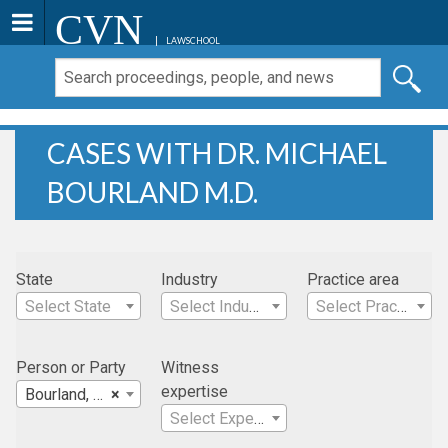
CVN
LAWSCHOOL
CASES WITH DR. MICHAEL
BOURLAND M.D.
State
Industry
Practice area
Select State
Select Industry
Select Practice Area
Person or Party
Witness
expertise
Bourland, Dr. Michael M.D.
×
Select Expertise