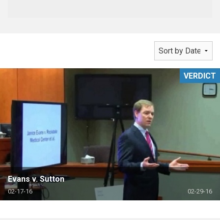
VERDICT
Evans v. Sutton
02-17-16
02-29-16