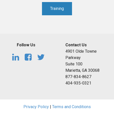
Training
Follow Us
Contact Us
4901 Olde Towne
Parkway
Suite 100
Marietta, GA 30068
877-834-8627
404-935-0321
Privacy Policy
|
Terms and Conditions