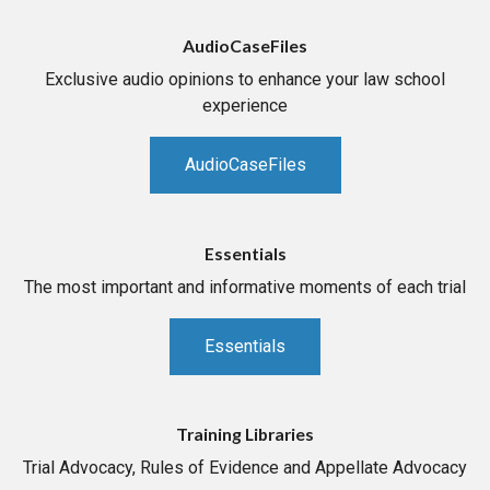
AudioCaseFiles
Exclusive audio opinions to enhance your law school
experience
AudioCaseFiles
Essentials
The most important and informative moments of each trial
Essentials
Training Libraries
Trial Advocacy, Rules of Evidence and Appellate Advocacy