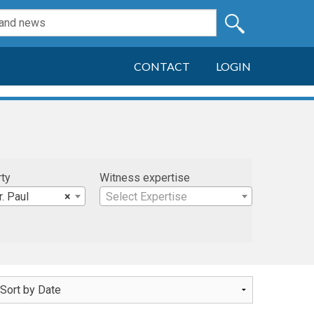
CONTACT
LOGIN
rty
Witness expertise
r. Paul
×
Select Expertise