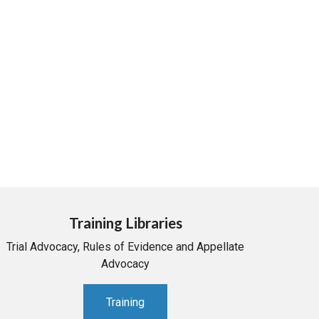
Training Libraries
Trial Advocacy, Rules of Evidence and Appellate
Advocacy
Training