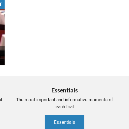
T
PHARMACEUTICAL
MASSACHUSETTS
ORE PRACTICE AREAS
MORE STATES
Essentials
l
The most important and informative moments of
each trial
Essentials