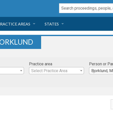
RACTICE AREAS
STATES
NEGLIGENCE
FLORIDA
BJORKLUND
RODUCT LIABILITY
CALIFORNIA
Practice area
Person or Pa
TORT LAW
GEORGIA
Select Practice Area
Bjorklund, M
TOBACCO
NEVADA
HEALTH LAW
ARIZONA
INSURANCE
DELAWARE