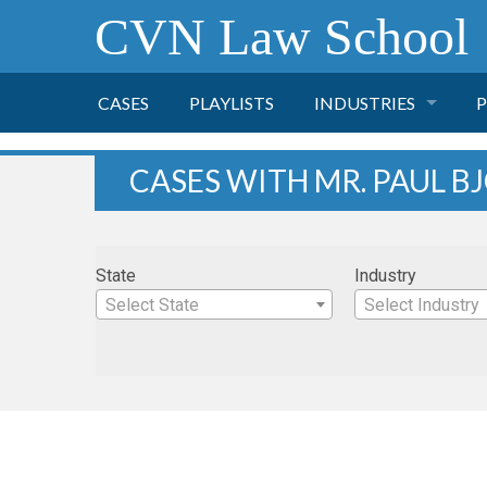
CVN Law School
CASES
PLAYLISTS
INDUSTRIES
P
TOBACCO
CASES WITH MR. PAUL 
FINANCE
P
State
Industry
HEALTH CARE
Select State
Select Industry
PHARMACEUTICAL
INSURANCE
TRANSPORTATION