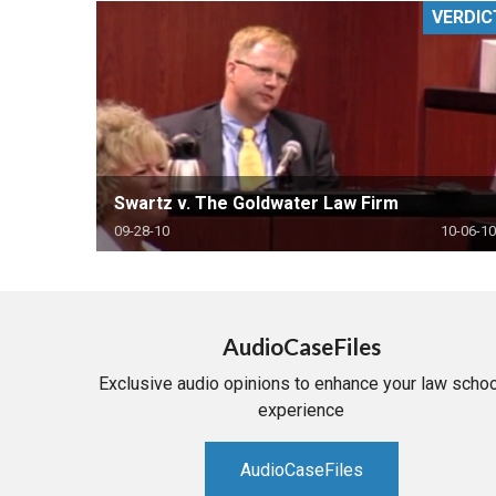
VERDIC
RETAIL
MORE INDUSTRIES
M
Swartz v. The Goldwater Law Firm
09-28-10
10-06-10
AudioCaseFiles
Exclusive audio opinions to enhance your law schoo
experience
AudioCaseFiles