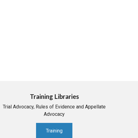
Training Libraries
Trial Advocacy, Rules of Evidence and Appellate
Advocacy
Training