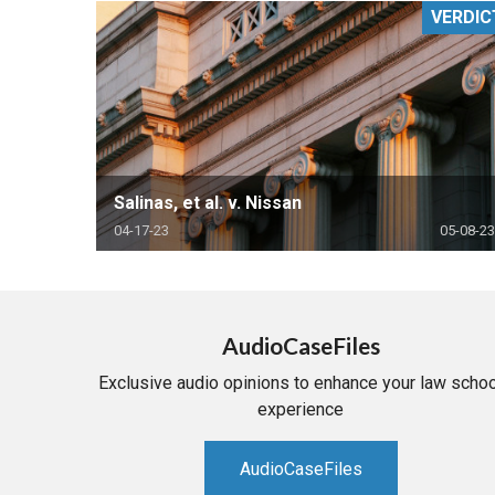
VERDIC
RETAIL
MORE INDUSTRIES
M
Salinas, et al. v. Nissan
04-17-23
05-08-23
AudioCaseFiles
Exclusive audio opinions to enhance your law schoo
experience
AudioCaseFiles