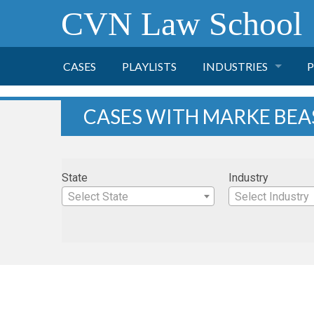
CVN Law School
CASES
PLAYLISTS
INDUSTRIES
P
TOBACCO
CASES WITH MARKE BEA
FINANCE
P
State
Industry
HEALTH CARE
Select State
Select Industry
PHARMACEUTICAL
INSURANCE
TRANSPORTATION