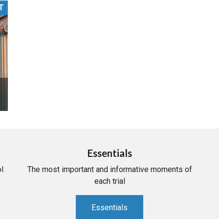
T
PHARMACEUTICAL
MASSACHUSETTS
ORE PRACTICE AREAS
MORE STATES
Essentials
l
The most important and informative moments of
each trial
Essentials