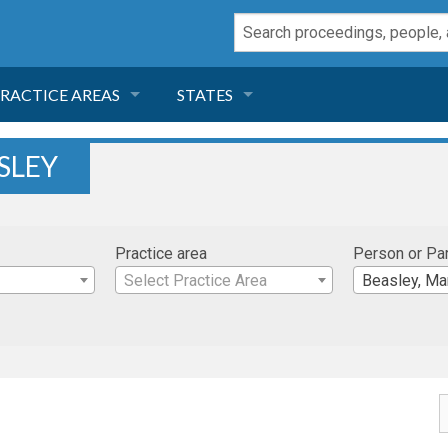
RACTICE AREAS
STATES
NEGLIGENCE
FLORIDA
SLEY
RODUCT LIABILITY
CALIFORNIA
Practice area
Person or Pa
TORT LAW
GEORGIA
Select Practice Area
Beasley, Ma
TOBACCO
NEVADA
HEALTH LAW
ARIZONA
INSURANCE
DELAWARE