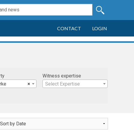
CONTACT
LOGIN
rty
Witness expertise
rke
×
Select Expertise