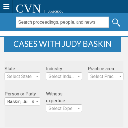
CVN
LAWSCHOOL
CASES WITH JUDY BASKIN
State
Industry
Practice area
Select State
Select Industry
Select Practice Area
Person or Party
Witness
expertise
Baskin, Judy
×
Select Expertise