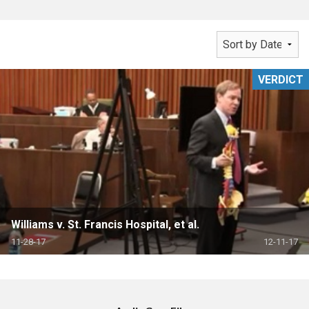
VERDICT
Williams v. St. Francis Hospital, et al.
11-28-17
12-11-17