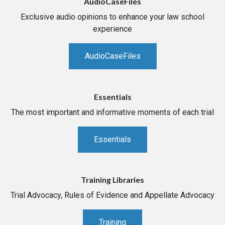
AudioCaseFiles
Exclusive audio opinions to enhance your law school
experience
AudioCaseFiles
Essentials
The most important and informative moments of each trial
Essentials
Training Libraries
Trial Advocacy, Rules of Evidence and Appellate Advocacy
Training