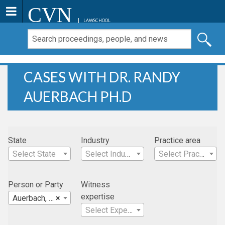
CVN
LAWSCHOOL
CASES WITH DR. RANDY
AUERBACH PH.D
State
Industry
Practice area
Select State
Select Industry
Select Practice Area
Person or Party
Witness
expertise
Auerbach, Dr. Randy Ph.D
×
Select Expertise