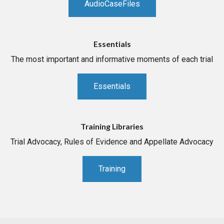
AudioCaseFiles
Essentials
The most important and informative moments of each trial
Essentials
Training Libraries
Trial Advocacy, Rules of Evidence and Appellate Advocacy
Training