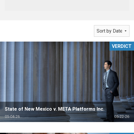
VERDICT
State of New Mexico v. META Platforms Inc.
05-04-26
05-22-26