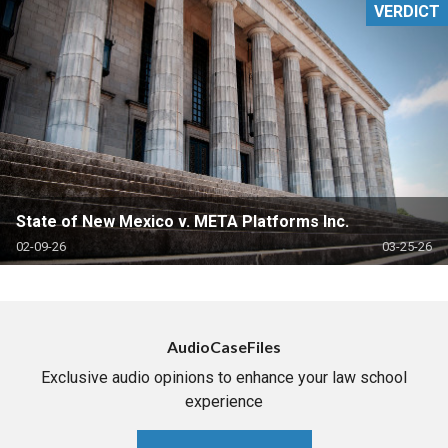
VERDICT
State of New Mexico v. META Platforms Inc.
02-09-26
03-25-26
AudioCaseFiles
Exclusive audio opinions to enhance your law school
experience