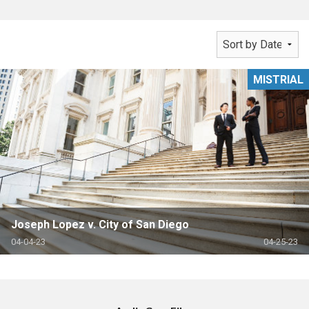
MISTRIAL
Joseph Lopez v. City of San Diego
04-04-23
04-25-23