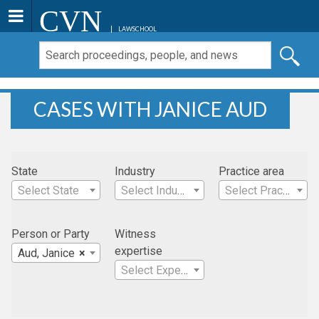
CVN
LAWSCHOOL
CASES WITH JANICE AUD
State
Industry
Practice area
Select State
Select Industry
Select Practice Area
Person or Party
Witness
expertise
Aud, Janice
×
Select Expertise