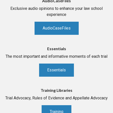
AudioCaseFiles
Exclusive audio opinions to enhance your law school
experience
AudioCaseFiles
Essentials
The most important and informative moments of each trial
Essentials
Training Libraries
Trial Advocacy, Rules of Evidence and Appellate Advocacy
Training