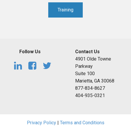
Training
Follow Us
Contact Us
4901 Olde Towne
Parkway
Suite 100
Marietta, GA 30068
877-834-8627
404-935-0321
Privacy Policy
|
Terms and Conditions