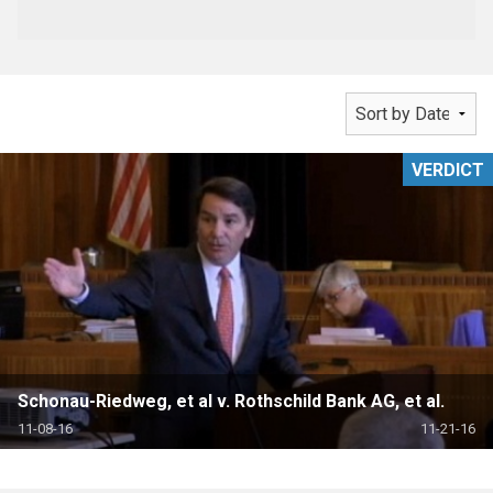
VERDICT
Schonau-Riedweg, et al v. Rothschild Bank AG, et al.
11-08-16
11-21-16