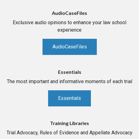
AudioCaseFiles
Exclusive audio opinions to enhance your law school
experience
AudioCaseFiles
Essentials
The most important and informative moments of each trial
Essentials
Training Libraries
Trial Advocacy, Rules of Evidence and Appellate Advocacy