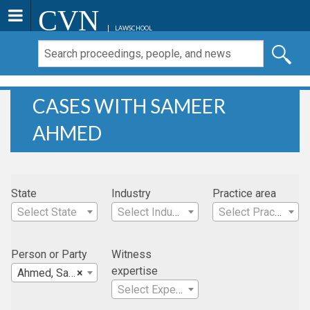
CVN
LAWSCHOOL
CASES WITH SAMEER
AHMED
State
Industry
Practice area
Select State
Select Industry
Select Practice Area
Person or Party
Witness
expertise
Ahmed, Sameer
×
Select Expertise