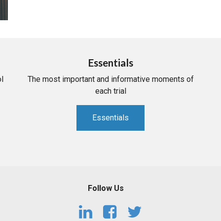
Essentials
l
The most important and informative moments of
each trial
Essentials
Follow Us