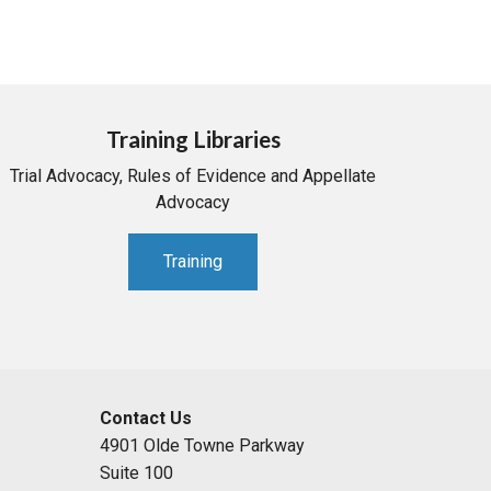
Training Libraries
Trial Advocacy, Rules of Evidence and Appellate
Advocacy
Training
Contact Us
4901 Olde Towne Parkway
Suite 100