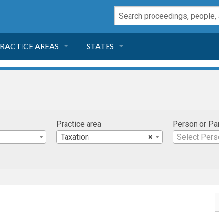
RACTICE AREAS
STATES
NEGLIGENCE
FLORIDA
RODUCT LIABILITY
CALIFORNIA
Practice area
Person or Pa
TORT LAW
GEORGIA
Taxation
×
Select Pers
TOBACCO
NEVADA
HEALTH LAW
ARIZONA
INSURANCE
DELAWARE