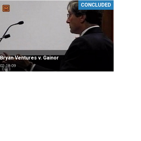
CONCLUDED
Bryan Ventures v. Gainor
02-18-09