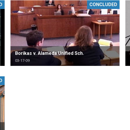
D
CONCLUDED
PHARMACEUTICAL
MASSACHUSETTS
ORE PRACTICE AREAS
MORE STATES
Borikas v. Alameda Unified Sch.
03-17-09
D