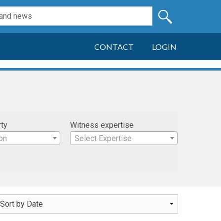
CONTACT
LOGIN
rty
Witness expertise
on
Select Expertise