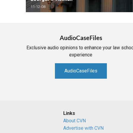
11-12-08
AudioCaseFiles
Exclusive audio opinions to enhance your law schoo
experience
AudioCaseFiles
Links
About CVN
Advertise with CVN