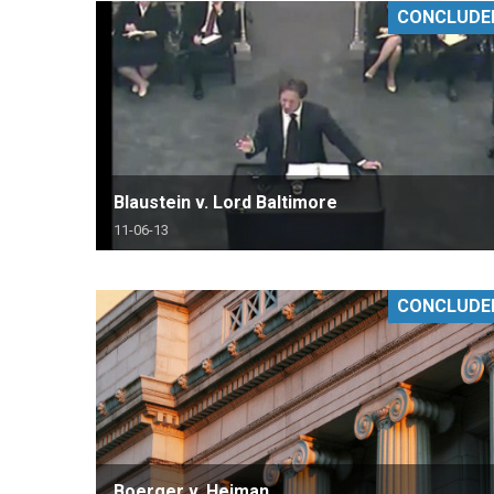
CONCLUDE
RETAIL
MORE INDUSTRIES
M
Blaustein v. Lord Baltimore
11-06-13
CONCLUDE
Boerger v. Heiman