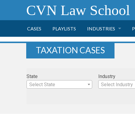
CVN Law School
CASES
PLAYLISTS
INDUSTRIES
P
TOBACCO
TAXATION CASES
FINANCE
P
State
Industry
HEALTH CARE
Select State
Select Industry
PHARMACEUTICAL
INSURANCE
TRANSPORTATION