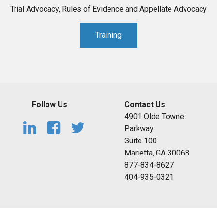
Trial Advocacy, Rules of Evidence and Appellate Advocacy
Training
Follow Us
Contact Us
4901 Olde Towne
Parkway
Suite 100
Marietta, GA 30068
877-834-8627
404-935-0321