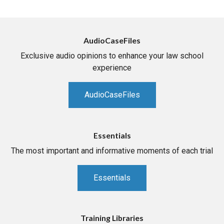
AudioCaseFiles
Exclusive audio opinions to enhance your law school
experience
AudioCaseFiles
Essentials
The most important and informative moments of each trial
Essentials
Training Libraries