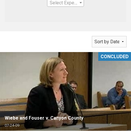
Select Expertise
CONCLUDED
Wiebe and Fouser v. Canyon County
07-24-09