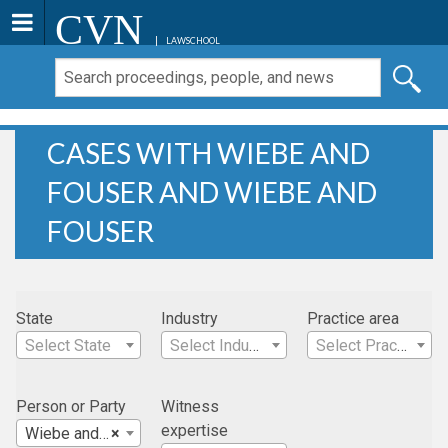
CVN
LAWSCHOOL
CASES WITH WIEBE AND
FOUSER AND WIEBE AND
FOUSER
State
Industry
Practice area
Select State
Select Industry
Select Practice Area
Person or Party
Witness
expertise
Wiebe and Fouser
×