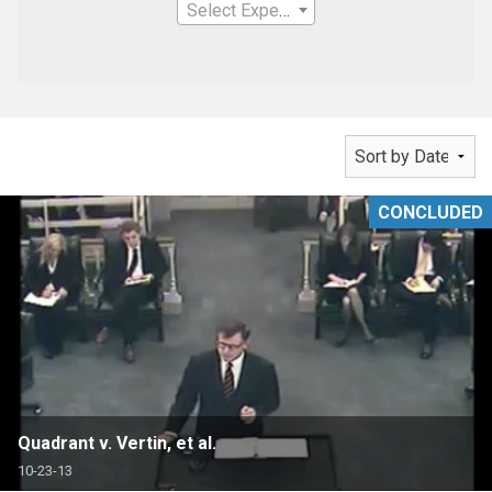
Select Expertise
CONCLUDED
Quadrant v. Vertin, et al.
10-23-13