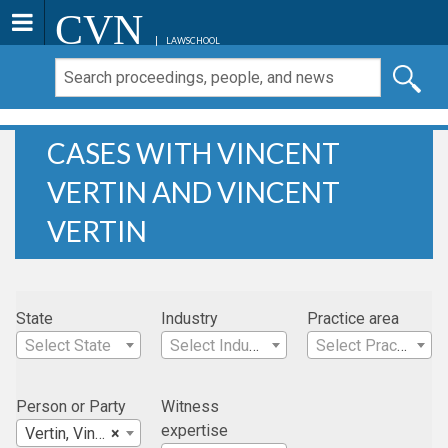
CVN
LAWSCHOOL
CASES WITH VINCENT
VERTIN AND VINCENT
VERTIN
State
Industry
Practice area
Select State
Select Industry
Select Practice Area
Person or Party
Witness
expertise
Vertin, Vincent
×