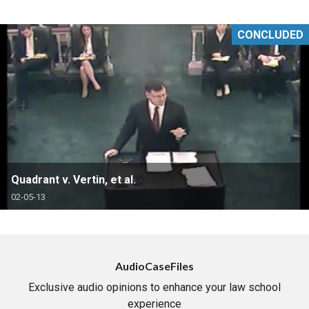
CONCLUDED
Quadrant v. Vertin, et al.
02-05-13
AudioCaseFiles
Exclusive audio opinions to enhance your law school
experience