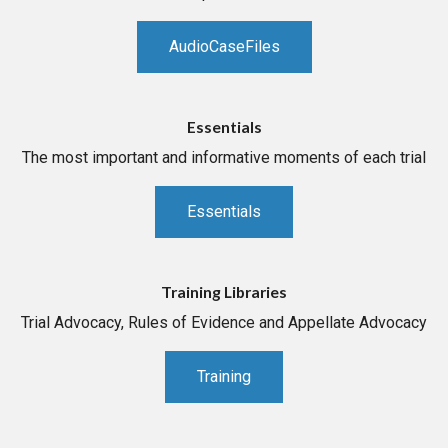
AudioCaseFiles
Essentials
The most important and informative moments of each trial
Essentials
Training Libraries
Trial Advocacy, Rules of Evidence and Appellate Advocacy
Training